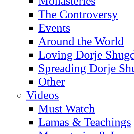
Monasteries
The Controversy
Events
Around the World
Loving Dorje Shug
Spreading Dorje Sh
Other
Videos
Must Watch
Lamas & Teachings