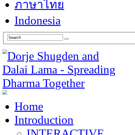
ภาษาไทย
Indonesia
Home
Introduction
INTERACTIVE