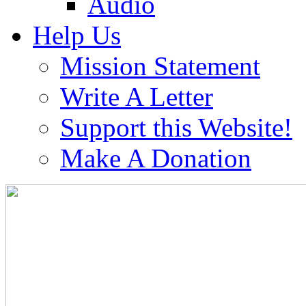
Audio
Help Us
Mission Statement
Write A Letter
Support this Website!
Make A Donation