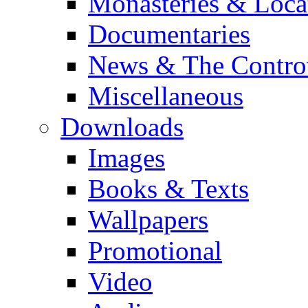
Monasteries & Loca
Documentaries
News & The Contro
Miscellaneous
Downloads
Images
Books & Texts
Wallpapers
Promotional
Video