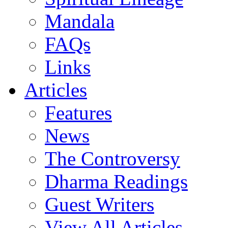
Mandala
FAQs
Links
Articles
Features
News
The Controversy
Dharma Readings
Guest Writers
View All Articles