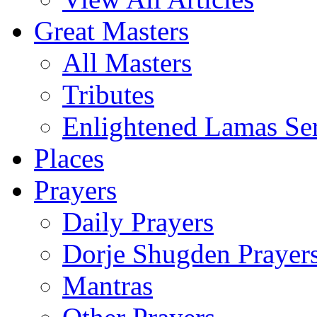
Great Masters
All Masters
Tributes
Enlightened Lamas Ser
Places
Prayers
Daily Prayers
Dorje Shugden Prayer
Mantras