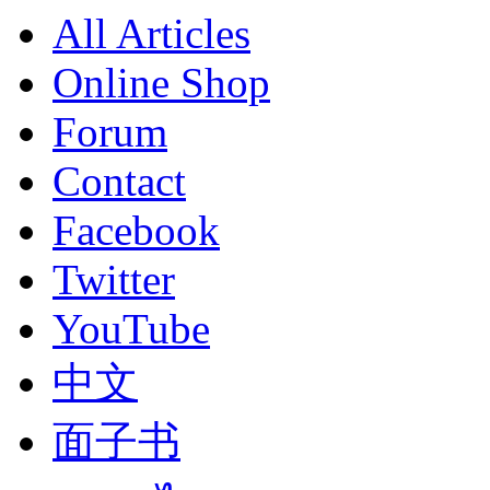
All Articles
Online Shop
Forum
Contact
Facebook
Twitter
YouTube
中文
面子书