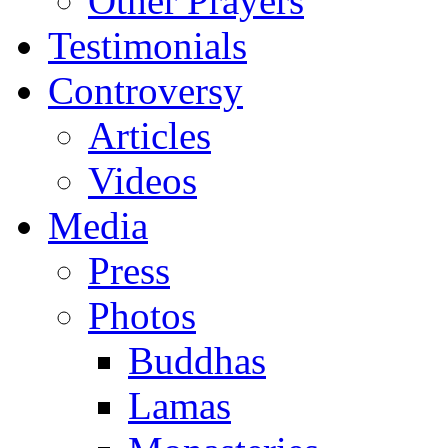
Other Prayers
Testimonials
Controversy
Articles
Videos
Media
Press
Photos
Buddhas
Lamas