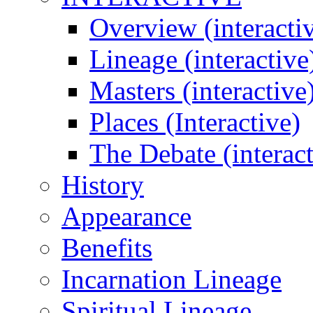
Overview (interacti
Lineage (interactive
Masters (interactive
Places (Interactive)
The Debate (interact
History
Appearance
Benefits
Incarnation Lineage
Spiritual Lineage