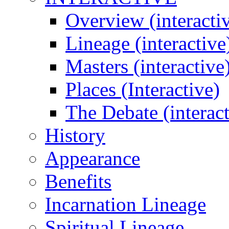
Overview (interacti
Lineage (interactive
Masters (interactive
Places (Interactive)
The Debate (interact
History
Appearance
Benefits
Incarnation Lineage
Spiritual Lineage