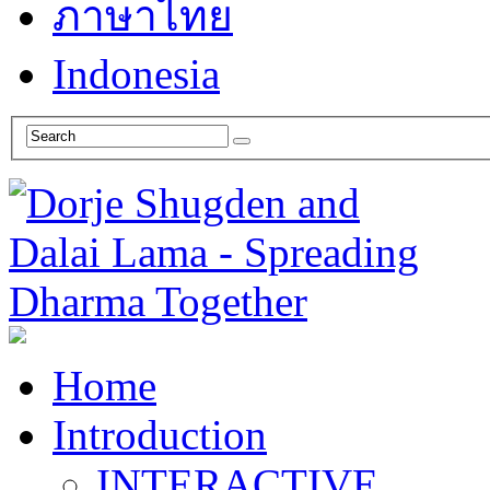
ภาษาไทย
Indonesia
Home
Introduction
INTERACTIVE