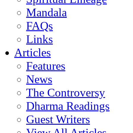
Mandala
FAQs
Links
Articles
Features
News
The Controversy
Dharma Readings
Guest Writers
View All Articles