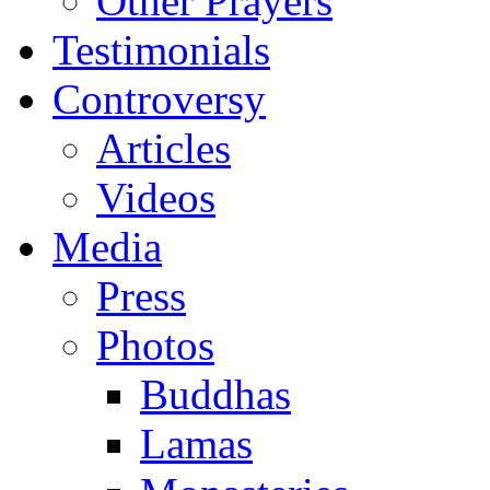
Other Prayers
Testimonials
Controversy
Articles
Videos
Media
Press
Photos
Buddhas
Lamas