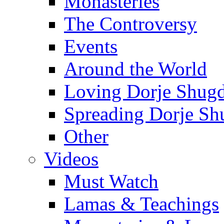
Monasteries
The Controversy
Events
Around the World
Loving Dorje Shug
Spreading Dorje Sh
Other
Videos
Must Watch
Lamas & Teachings