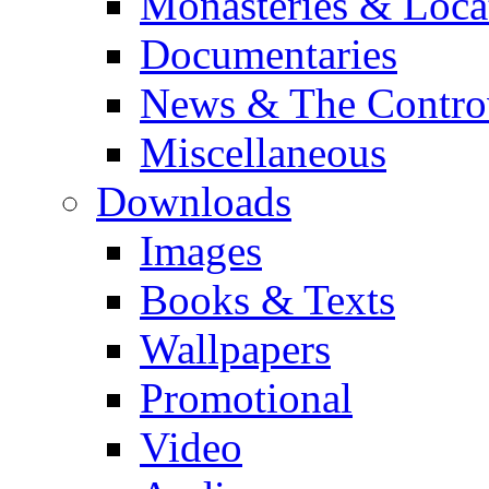
Monasteries & Loca
Documentaries
News & The Contro
Miscellaneous
Downloads
Images
Books & Texts
Wallpapers
Promotional
Video