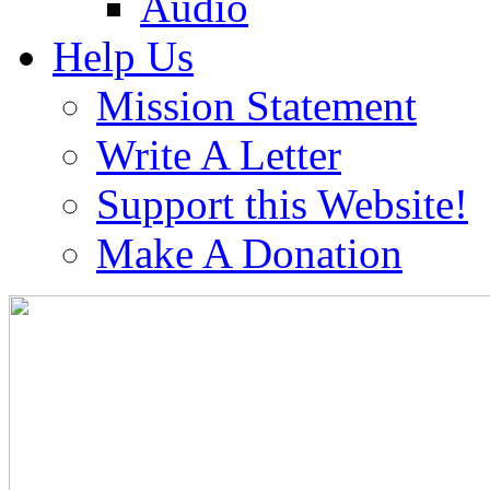
Audio
Help Us
Mission Statement
Write A Letter
Support this Website!
Make A Donation