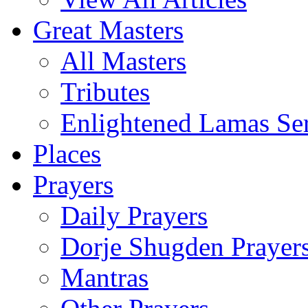
Great Masters
All Masters
Tributes
Enlightened Lamas Ser
Places
Prayers
Daily Prayers
Dorje Shugden Prayer
Mantras