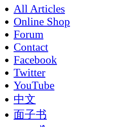
All Articles
Online Shop
Forum
Contact
Facebook
Twitter
YouTube
中文
面子书