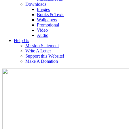
Downloads
Images
Books & Texts
Wallpapers
Promotional
Video
Audio
Help Us
Mission Statement
Write A Letter
Support this Website!
Make A Donation