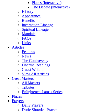
Places (Interactive)
The Debate (interactive)
History
Appearance
Benefits
Incarnation Lineage
Spiritual Lineage
Mandala
FAQs
Links
Articles
Features
News
The Controversy
Dharma Readings
Guest Writers
View All Articles
Great Masters
All Masters
Tributes
Enlightened Lamas Series
Places
Prayers
Daily Prayers
Dorje Shugden Prayers