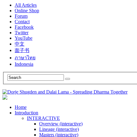
All Articles
Online Shop
Forum
Contact
Facebook
Twitter
YouTube
中文
面子书
ภาษาไทย
Indonesia
Home
Introduction
INTERACTIVE
Overview (interactive)
Lineage (interactive)
Masters (interactive)