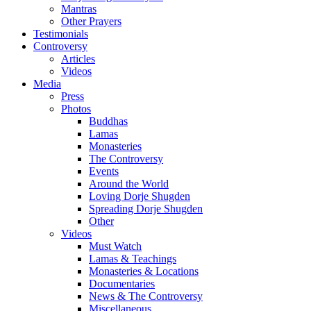
Mantras
Other Prayers
Testimonials
Controversy
Articles
Videos
Media
Press
Photos
Buddhas
Lamas
Monasteries
The Controversy
Events
Around the World
Loving Dorje Shugden
Spreading Dorje Shugden
Other
Videos
Must Watch
Lamas & Teachings
Monasteries & Locations
Documentaries
News & The Controversy
Miscellaneous