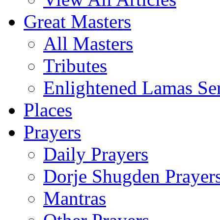
Great Masters
All Masters
Tributes
Enlightened Lamas Ser
Places
Prayers
Daily Prayers
Dorje Shugden Prayer
Mantras