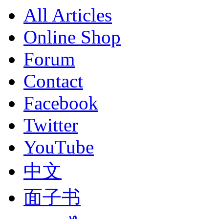
All Articles
Online Shop
Forum
Contact
Facebook
Twitter
YouTube
中文
面子书