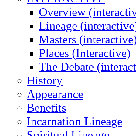
Overview (interacti
Lineage (interactive
Masters (interactive
Places (Interactive)
The Debate (interact
History
Appearance
Benefits
Incarnation Lineage
Spiritual Lineage