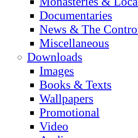
Monasteries & Loca
Documentaries
News & The Contro
Miscellaneous
Downloads
Images
Books & Texts
Wallpapers
Promotional
Video