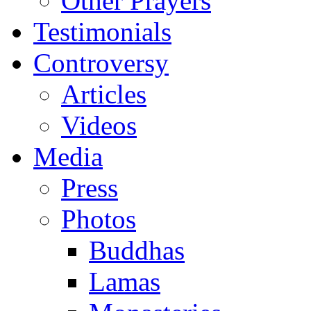
Other Prayers
Testimonials
Controversy
Articles
Videos
Media
Press
Photos
Buddhas
Lamas