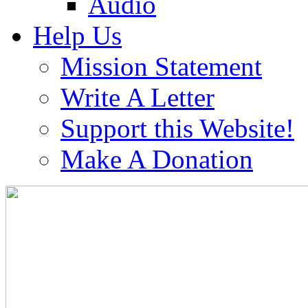
Audio
Help Us
Mission Statement
Write A Letter
Support this Website!
Make A Donation