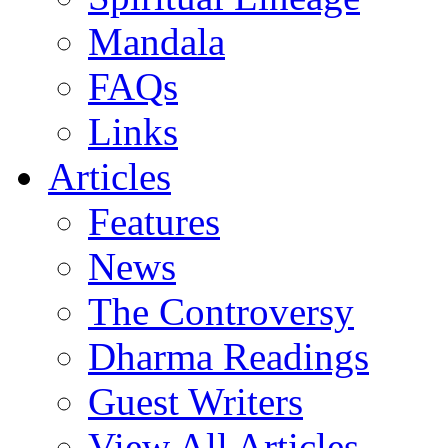
Mandala
FAQs
Links
Articles
Features
News
The Controversy
Dharma Readings
Guest Writers
View All Articles