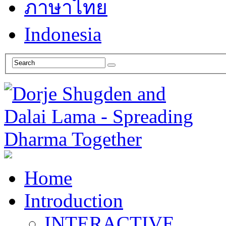
ภาษาไทย
Indonesia
Home
Introduction
INTERACTIVE