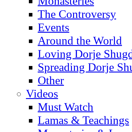
Monasteries
The Controversy
Events
Around the World
Loving Dorje Shug
Spreading Dorje Sh
Other
Videos
Must Watch
Lamas & Teachings