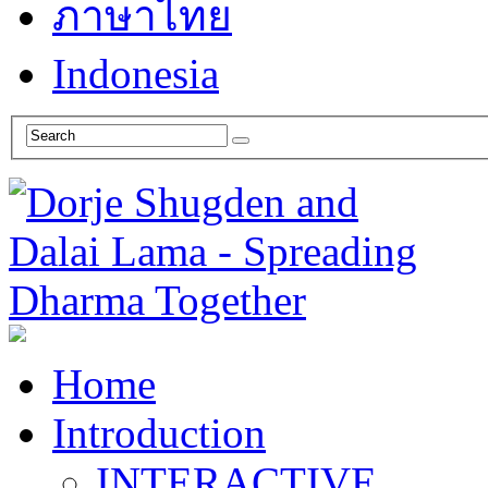
ภาษาไทย
Indonesia
Home
Introduction
INTERACTIVE