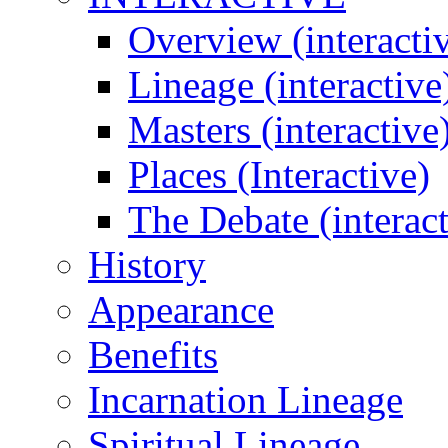
Overview (interacti
Lineage (interactive
Masters (interactive
Places (Interactive)
The Debate (interact
History
Appearance
Benefits
Incarnation Lineage
Spiritual Lineage