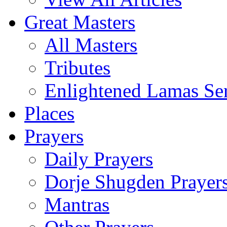
Great Masters
All Masters
Tributes
Enlightened Lamas Ser
Places
Prayers
Daily Prayers
Dorje Shugden Prayer
Mantras