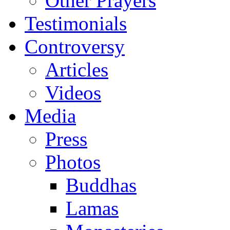
Other Prayers
Testimonials
Controversy
Articles
Videos
Media
Press
Photos
Buddhas
Lamas