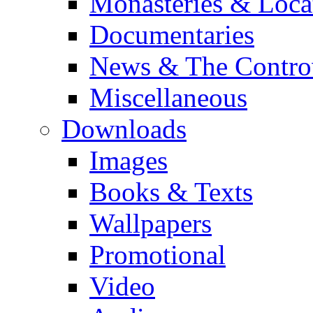
Monasteries & Loca
Documentaries
News & The Contro
Miscellaneous
Downloads
Images
Books & Texts
Wallpapers
Promotional
Video