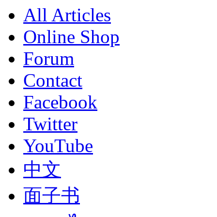
All Articles
Online Shop
Forum
Contact
Facebook
Twitter
YouTube
中文
面子书