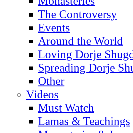
Monasteries
The Controversy
Events
Around the World
Loving Dorje Shug
Spreading Dorje Sh
Other
Videos
Must Watch
Lamas & Teachings