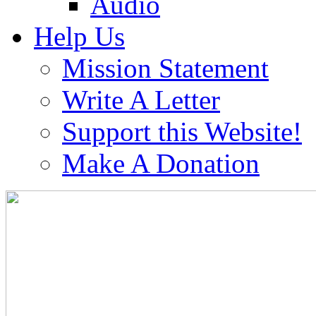
Audio
Help Us
Mission Statement
Write A Letter
Support this Website!
Make A Donation