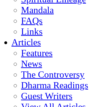
Mandala
FAQs
Links
Articles
Features
News
The Controversy
Dharma Readings
Guest Writers
View All Articles