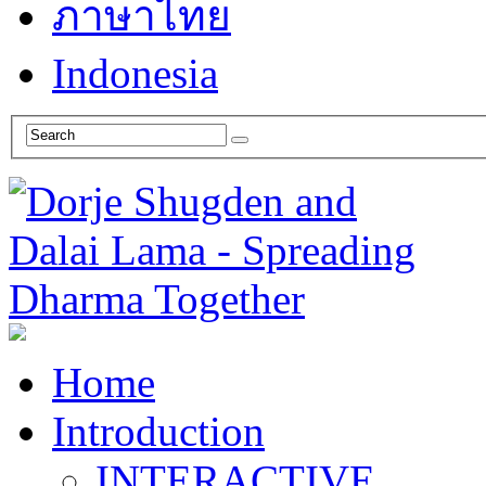
ภาษาไทย
Indonesia
Home
Introduction
INTERACTIVE