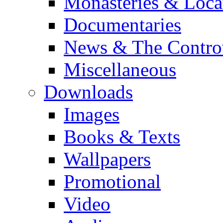
Monasteries & Loca
Documentaries
News & The Contro
Miscellaneous
Downloads
Images
Books & Texts
Wallpapers
Promotional
Video