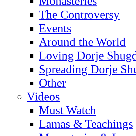
Monasteries
The Controversy
Events
Around the World
Loving Dorje Shug
Spreading Dorje Sh
Other
Videos
Must Watch
Lamas & Teachings