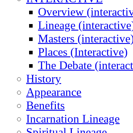
Overview (interacti
Lineage (interactive
Masters (interactive
Places (Interactive)
The Debate (interact
History
Appearance
Benefits
Incarnation Lineage
Spiritual Lineage