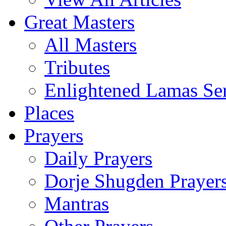
Great Masters
All Masters
Tributes
Enlightened Lamas Ser
Places
Prayers
Daily Prayers
Dorje Shugden Prayer
Mantras