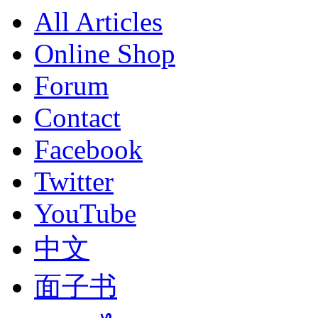
All Articles
Online Shop
Forum
Contact
Facebook
Twitter
YouTube
中文
面子书