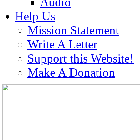
Audio
Help Us
Mission Statement
Write A Letter
Support this Website!
Make A Donation