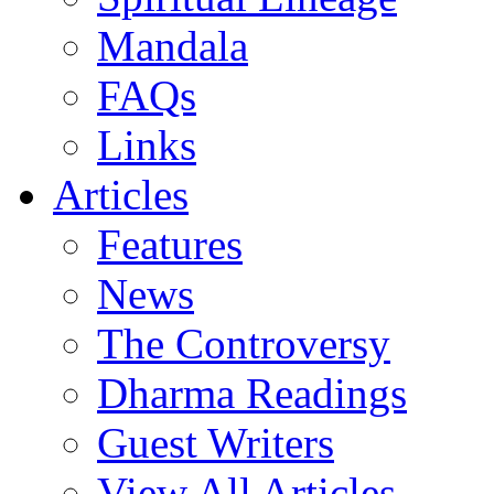
Mandala
FAQs
Links
Articles
Features
News
The Controversy
Dharma Readings
Guest Writers
View All Articles