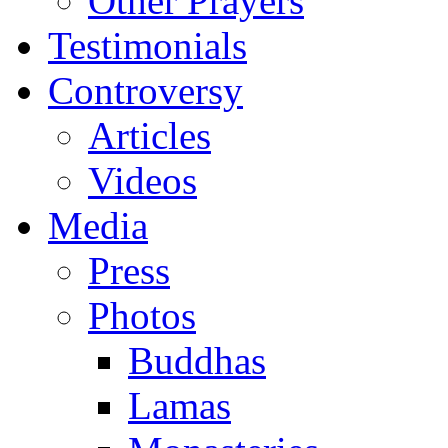
Other Prayers
Testimonials
Controversy
Articles
Videos
Media
Press
Photos
Buddhas
Lamas