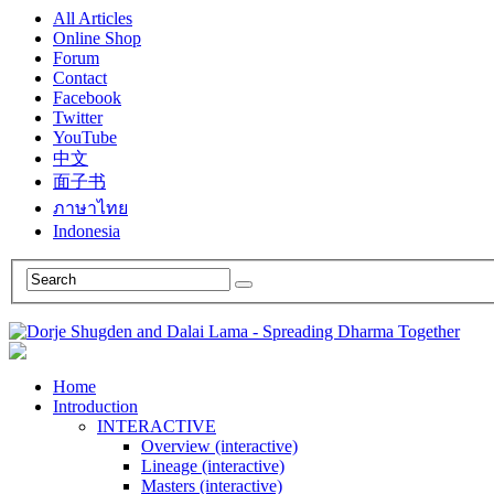
All Articles
Online Shop
Forum
Contact
Facebook
Twitter
YouTube
中文
面子书
ภาษาไทย
Indonesia
Home
Introduction
INTERACTIVE
Overview (interactive)
Lineage (interactive)
Masters (interactive)