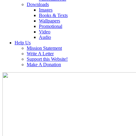
Downloads
Images
Books & Texts
Wallpapers
Promotional
Video
Audio
Help Us
Mission Statement
Write A Letter
Support this Website!
Make A Donation