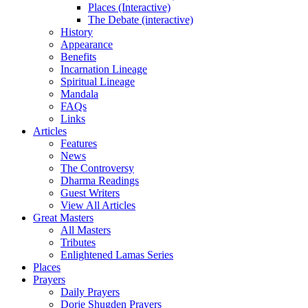
Places (Interactive)
The Debate (interactive)
History
Appearance
Benefits
Incarnation Lineage
Spiritual Lineage
Mandala
FAQs
Links
Articles
Features
News
The Controversy
Dharma Readings
Guest Writers
View All Articles
Great Masters
All Masters
Tributes
Enlightened Lamas Series
Places
Prayers
Daily Prayers
Dorje Shugden Prayers