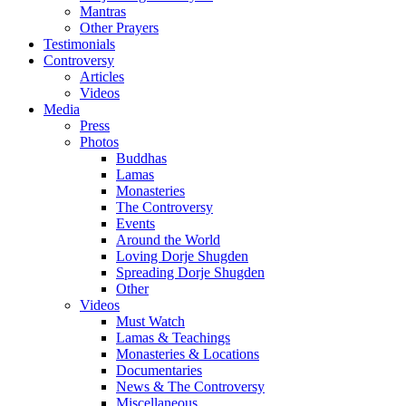
Mantras
Other Prayers
Testimonials
Controversy
Articles
Videos
Media
Press
Photos
Buddhas
Lamas
Monasteries
The Controversy
Events
Around the World
Loving Dorje Shugden
Spreading Dorje Shugden
Other
Videos
Must Watch
Lamas & Teachings
Monasteries & Locations
Documentaries
News & The Controversy
Miscellaneous