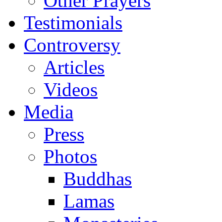
Other Prayers
Testimonials
Controversy
Articles
Videos
Media
Press
Photos
Buddhas
Lamas