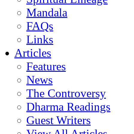
Mandala
FAQs
Links
Articles
Features
News
The Controversy
Dharma Readings
Guest Writers
View All Articles