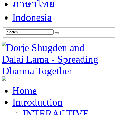
ภาษาไทย
Indonesia
Home
Introduction
INTERACTIVE