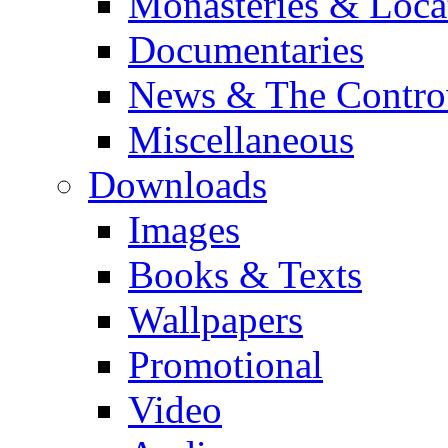
Monasteries & Loca
Documentaries
News & The Contro
Miscellaneous
Downloads
Images
Books & Texts
Wallpapers
Promotional
Video