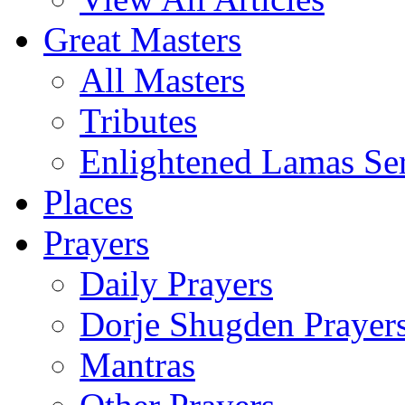
Great Masters
All Masters
Tributes
Enlightened Lamas Ser
Places
Prayers
Daily Prayers
Dorje Shugden Prayer
Mantras