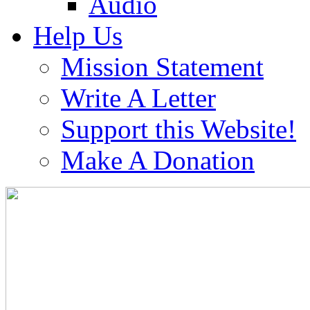
Audio
Help Us
Mission Statement
Write A Letter
Support this Website!
Make A Donation