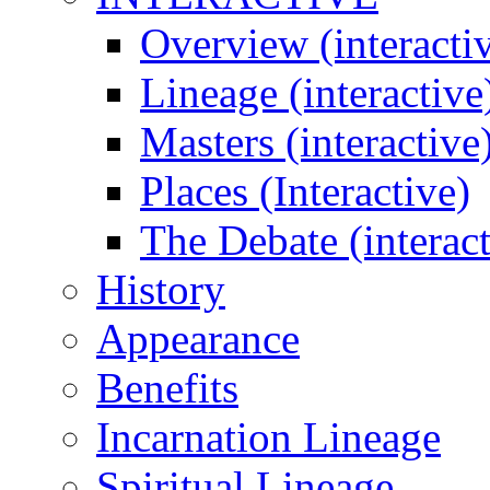
Overview (interacti
Lineage (interactive
Masters (interactive
Places (Interactive)
The Debate (interact
History
Appearance
Benefits
Incarnation Lineage
Spiritual Lineage