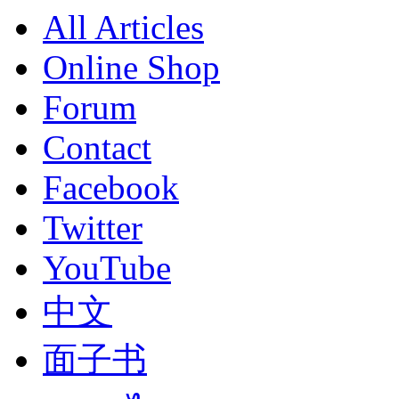
All Articles
Online Shop
Forum
Contact
Facebook
Twitter
YouTube
中文
面子书