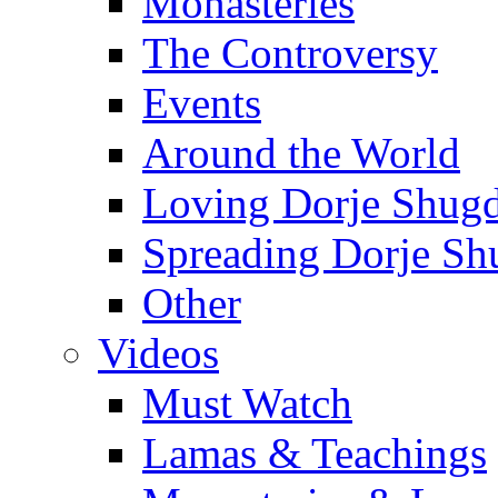
Monasteries
The Controversy
Events
Around the World
Loving Dorje Shug
Spreading Dorje Sh
Other
Videos
Must Watch
Lamas & Teachings