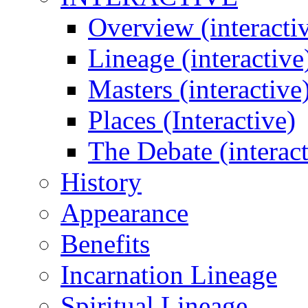
Overview (interacti
Lineage (interactive
Masters (interactive
Places (Interactive)
The Debate (interact
History
Appearance
Benefits
Incarnation Lineage
Spiritual Lineage