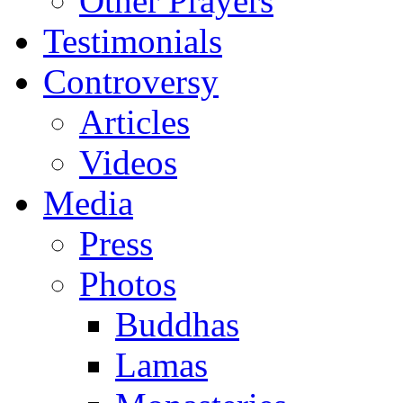
Other Prayers
Testimonials
Controversy
Articles
Videos
Media
Press
Photos
Buddhas
Lamas