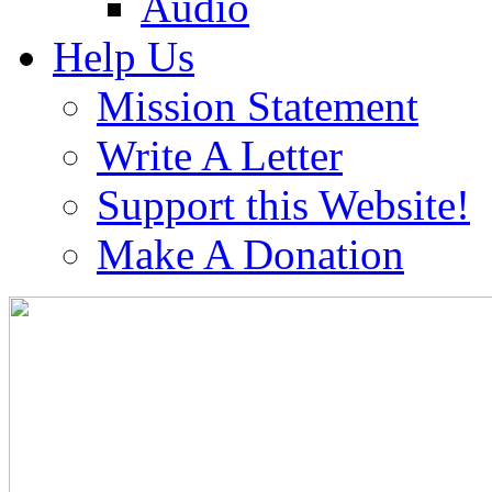
Audio
Help Us
Mission Statement
Write A Letter
Support this Website!
Make A Donation