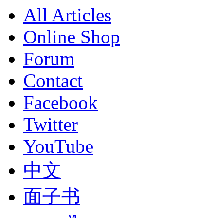
All Articles
Online Shop
Forum
Contact
Facebook
Twitter
YouTube
中文
面子书