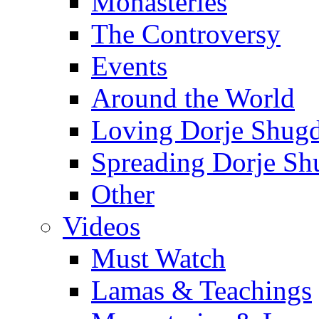
Monasteries
The Controversy
Events
Around the World
Loving Dorje Shug
Spreading Dorje Sh
Other
Videos
Must Watch
Lamas & Teachings