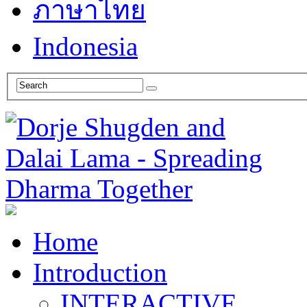
ภาษาไทย
Indonesia
Home
Introduction
INTERACTIVE