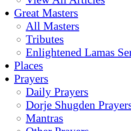
Great Masters
All Masters
Tributes
Enlightened Lamas Ser
Places
Prayers
Daily Prayers
Dorje Shugden Prayer
Mantras