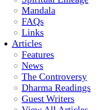
Mandala
FAQs
Links
Articles
Features
News
The Controversy
Dharma Readings
Guest Writers
View All Articles