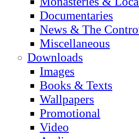
Monasteries & Loca
Documentaries
News & The Contro
Miscellaneous
Downloads
Images
Books & Texts
Wallpapers
Promotional
Video