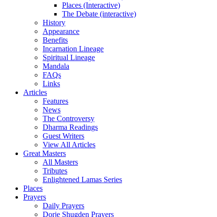
Places (Interactive)
The Debate (interactive)
History
Appearance
Benefits
Incarnation Lineage
Spiritual Lineage
Mandala
FAQs
Links
Articles
Features
News
The Controversy
Dharma Readings
Guest Writers
View All Articles
Great Masters
All Masters
Tributes
Enlightened Lamas Series
Places
Prayers
Daily Prayers
Dorje Shugden Prayers