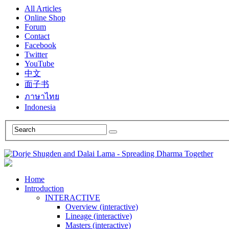
All Articles
Online Shop
Forum
Contact
Facebook
Twitter
YouTube
中文
面子书
ภาษาไทย
Indonesia
Home
Introduction
INTERACTIVE
Overview (interactive)
Lineage (interactive)
Masters (interactive)