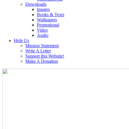
Downloads
Images
Books & Texts
Wallpapers
Promotional
Video
Audio
Help Us
Mission Statement
Write A Letter
Support this Website!
Make A Donation