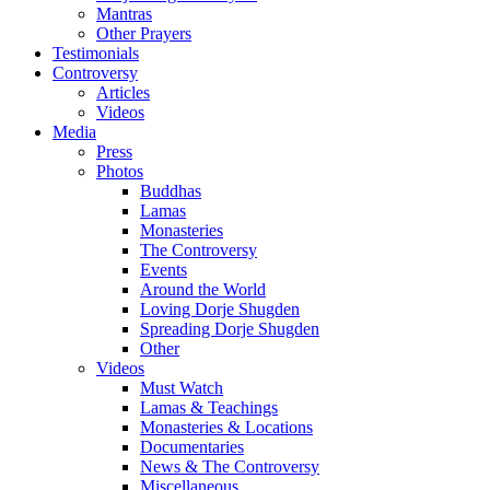
Mantras
Other Prayers
Testimonials
Controversy
Articles
Videos
Media
Press
Photos
Buddhas
Lamas
Monasteries
The Controversy
Events
Around the World
Loving Dorje Shugden
Spreading Dorje Shugden
Other
Videos
Must Watch
Lamas & Teachings
Monasteries & Locations
Documentaries
News & The Controversy
Miscellaneous