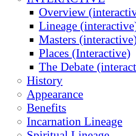
Overview (interacti
Lineage (interactive
Masters (interactive
Places (Interactive)
The Debate (interact
History
Appearance
Benefits
Incarnation Lineage
Spiritual Lineage