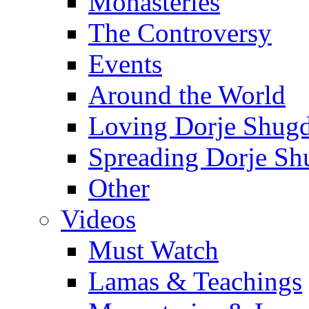
Monasteries
The Controversy
Events
Around the World
Loving Dorje Shug
Spreading Dorje Sh
Other
Videos
Must Watch
Lamas & Teachings