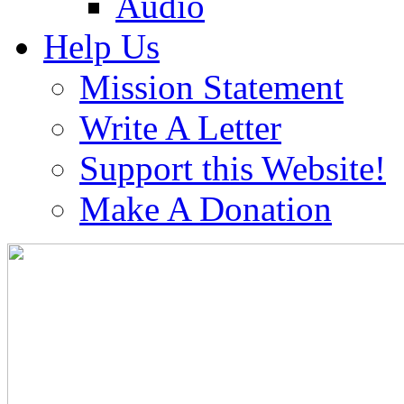
Audio
Help Us
Mission Statement
Write A Letter
Support this Website!
Make A Donation