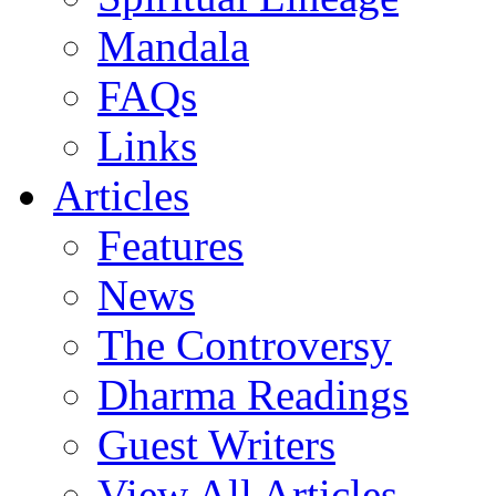
Mandala
FAQs
Links
Articles
Features
News
The Controversy
Dharma Readings
Guest Writers
View All Articles