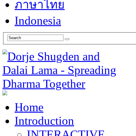
ภาษาไทย
Indonesia
Home
Introduction
INTERACTIVE