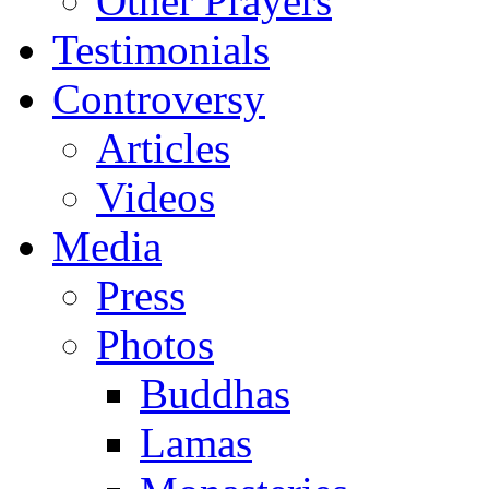
Other Prayers
Testimonials
Controversy
Articles
Videos
Media
Press
Photos
Buddhas
Lamas