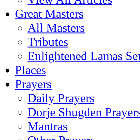
Great Masters
All Masters
Tributes
Enlightened Lamas Ser
Places
Prayers
Daily Prayers
Dorje Shugden Prayer
Mantras