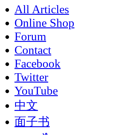
All Articles
Online Shop
Forum
Contact
Facebook
Twitter
YouTube
中文
面子书