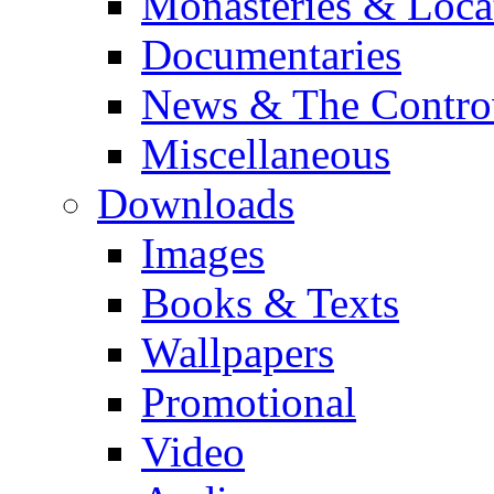
Monasteries & Loca
Documentaries
News & The Contro
Miscellaneous
Downloads
Images
Books & Texts
Wallpapers
Promotional
Video