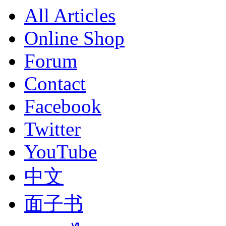
All Articles
Online Shop
Forum
Contact
Facebook
Twitter
YouTube
中文
面子书