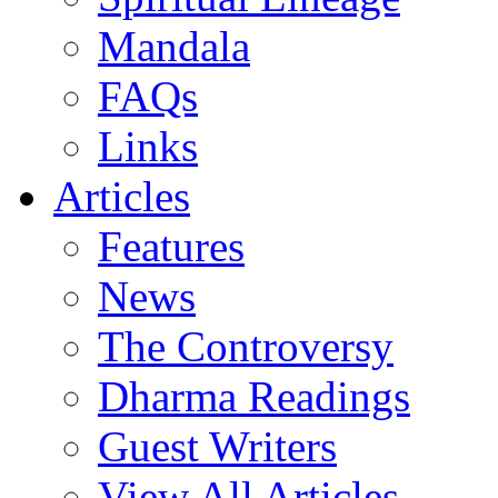
Mandala
FAQs
Links
Articles
Features
News
The Controversy
Dharma Readings
Guest Writers
View All Articles