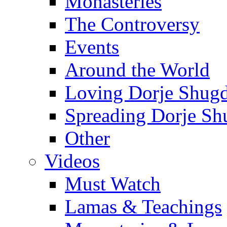
Monasteries
The Controversy
Events
Around the World
Loving Dorje Shug
Spreading Dorje Sh
Other
Videos
Must Watch
Lamas & Teachings