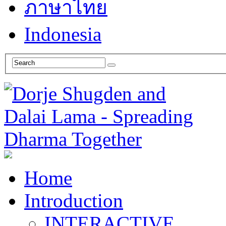
ภาษาไทย
Indonesia
Home
Introduction
INTERACTIVE