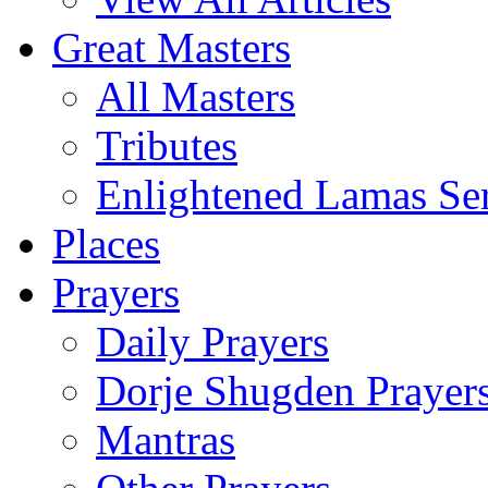
Great Masters
All Masters
Tributes
Enlightened Lamas Ser
Places
Prayers
Daily Prayers
Dorje Shugden Prayer
Mantras