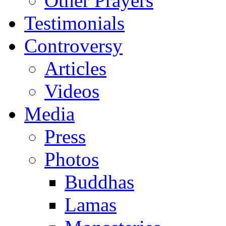
Other Prayers
Testimonials
Controversy
Articles
Videos
Media
Press
Photos
Buddhas
Lamas