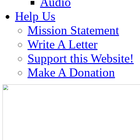
Audio
Help Us
Mission Statement
Write A Letter
Support this Website!
Make A Donation