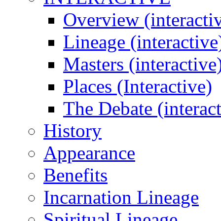
Overview (interacti
Lineage (interactive
Masters (interactive
Places (Interactive)
The Debate (interact
History
Appearance
Benefits
Incarnation Lineage
Spiritual Lineage