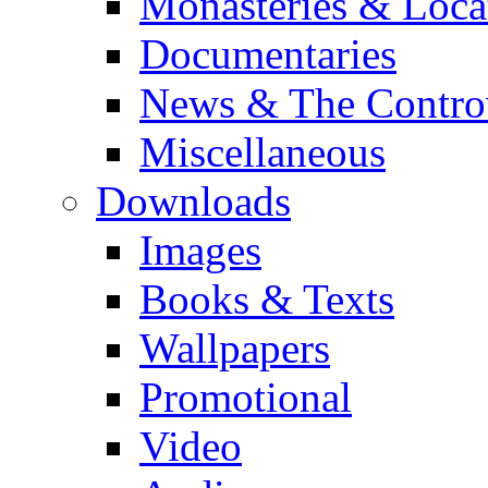
Monasteries & Loca
Documentaries
News & The Contro
Miscellaneous
Downloads
Images
Books & Texts
Wallpapers
Promotional
Video