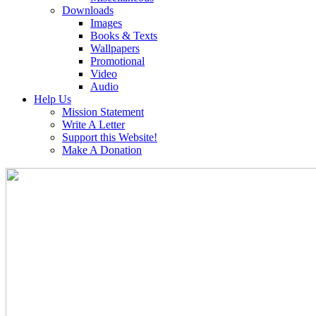
Downloads
Images
Books & Texts
Wallpapers
Promotional
Video
Audio
Help Us
Mission Statement
Write A Letter
Support this Website!
Make A Donation