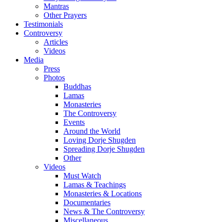
Mantras
Other Prayers
Testimonials
Controversy
Articles
Videos
Media
Press
Photos
Buddhas
Lamas
Monasteries
The Controversy
Events
Around the World
Loving Dorje Shugden
Spreading Dorje Shugden
Other
Videos
Must Watch
Lamas & Teachings
Monasteries & Locations
Documentaries
News & The Controversy
Miscellaneous