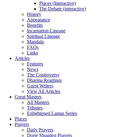
Places (Interactive)
The Debate (interactive)
History
Appearance
Benefits
Incarnation Lineage
Spiritual Lineage
Mandala
FAQs
Links
Articles
Features
News
The Controversy
Dharma Readings
Guest Writers
View All Articles
Great Masters
All Masters
Tributes
Enlightened Lamas Series
Places
Prayers
Daily Prayers
Dorje Shugden Prayers