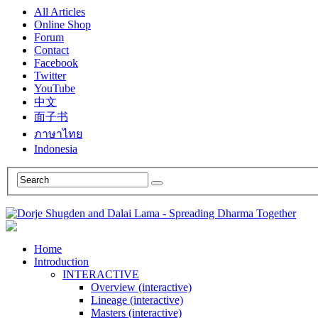
All Articles
Online Shop
Forum
Contact
Facebook
Twitter
YouTube
中文
面子书
ภาษาไทย
Indonesia
Home
Introduction
INTERACTIVE
Overview (interactive)
Lineage (interactive)
Masters (interactive)