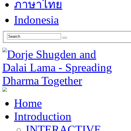
ภาษาไทย
Indonesia
Home
Introduction
INTERACTIVE