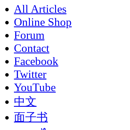
All Articles
Online Shop
Forum
Contact
Facebook
Twitter
YouTube
中文
面子书