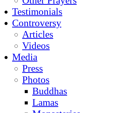
Other Prayers
Testimonials
Controversy
Articles
Videos
Media
Press
Photos
Buddhas
Lamas