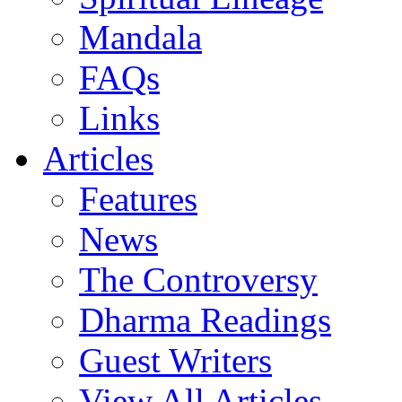
Mandala
FAQs
Links
Articles
Features
News
The Controversy
Dharma Readings
Guest Writers
View All Articles