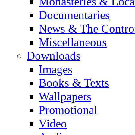
Monasteries & Loca
Documentaries
News & The Contro
Miscellaneous
Downloads
Images
Books & Texts
Wallpapers
Promotional
Video