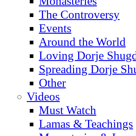
Monasteries
The Controversy
Events
Around the World
Loving Dorje Shug
Spreading Dorje Sh
Other
Videos
Must Watch
Lamas & Teachings