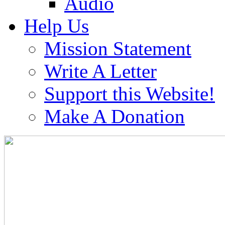
Audio
Help Us
Mission Statement
Write A Letter
Support this Website!
Make A Donation