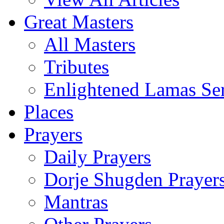
Great Masters
All Masters
Tributes
Enlightened Lamas Ser
Places
Prayers
Daily Prayers
Dorje Shugden Prayer
Mantras