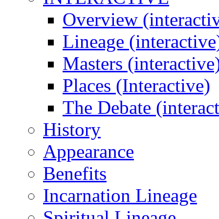
Overview (interacti
Lineage (interactive
Masters (interactive
Places (Interactive)
The Debate (interact
History
Appearance
Benefits
Incarnation Lineage
Spiritual Lineage