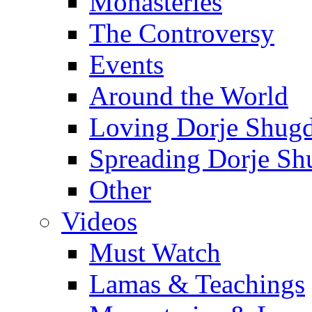
Monasteries
The Controversy
Events
Around the World
Loving Dorje Shug
Spreading Dorje Sh
Other
Videos
Must Watch
Lamas & Teachings