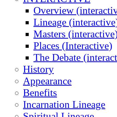
Overview (interacti
Lineage (interactive
Masters (interactive
Places (Interactive)
The Debate (interact
History
Appearance
Benefits
Incarnation Lineage
Spiritual Lineage