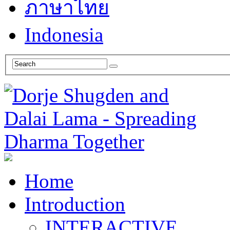
ภาษาไทย
Indonesia
Home
Introduction
INTERACTIVE