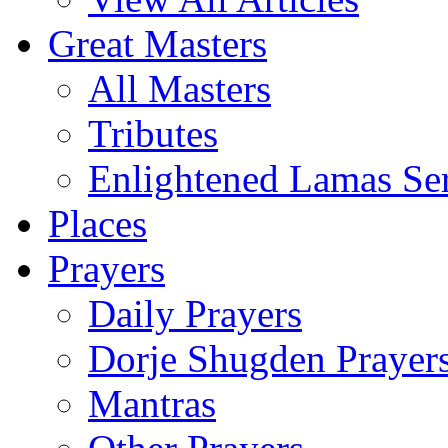
Great Masters
All Masters
Tributes
Enlightened Lamas Ser
Places
Prayers
Daily Prayers
Dorje Shugden Prayer
Mantras