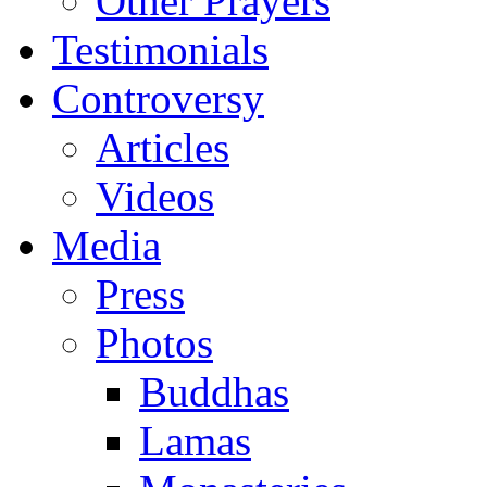
Other Prayers
Testimonials
Controversy
Articles
Videos
Media
Press
Photos
Buddhas
Lamas