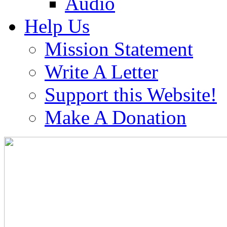
Audio
Help Us
Mission Statement
Write A Letter
Support this Website!
Make A Donation