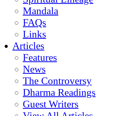
Mandala
FAQs
Links
Articles
Features
News
The Controversy
Dharma Readings
Guest Writers
View All Articles