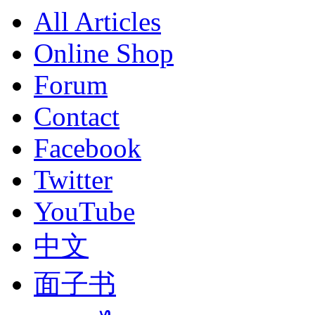
All Articles
Online Shop
Forum
Contact
Facebook
Twitter
YouTube
中文
面子书