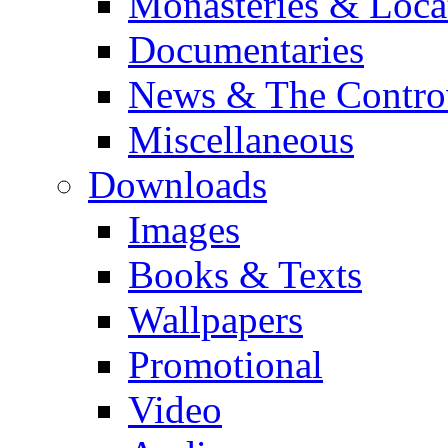
Monasteries & Loca
Documentaries
News & The Contro
Miscellaneous
Downloads
Images
Books & Texts
Wallpapers
Promotional
Video