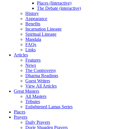
Places (Interactive)
The Debate (interactive)
History
Appearance
Benefits
Incarnation Lineage
Spiritual Lineage
Mandala
FAQs
Links
Articles
Features
News
The Controversy
Dharma Readings
Guest Writers
View All Articles
Great Masters
All Masters
Tributes
Enlightened Lamas Series
Places
Prayers
Daily Prayers
Dorje Shugden Prayers