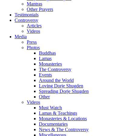
Mantras
Other Prayers
Testimonials
Controversy
Articles
Videos
Media
Press
Photos
Buddhas
Lamas
Monasteries
The Controversy
Events
Around the World
Loving Dorje Shugden
Spreading Dorje Shugden
Other
Videos
Must Watch
Lamas & Teachings
Monasteries & Locations
Documentaries
News & The Controversy
Miscellaneous