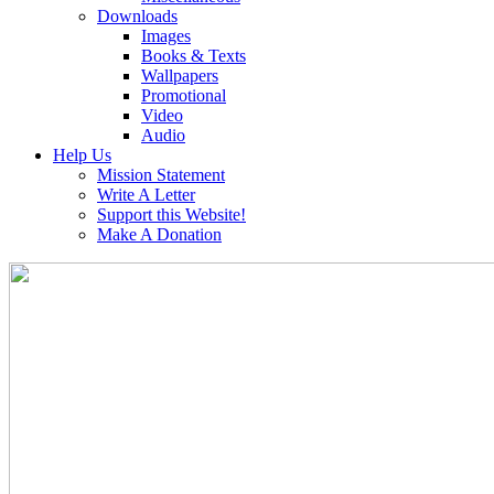
Downloads
Images
Books & Texts
Wallpapers
Promotional
Video
Audio
Help Us
Mission Statement
Write A Letter
Support this Website!
Make A Donation