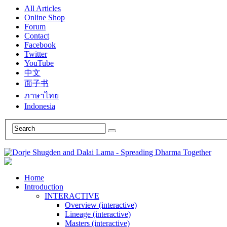
All Articles
Online Shop
Forum
Contact
Facebook
Twitter
YouTube
中文
面子书
ภาษาไทย
Indonesia
Home
Introduction
INTERACTIVE
Overview (interactive)
Lineage (interactive)
Masters (interactive)