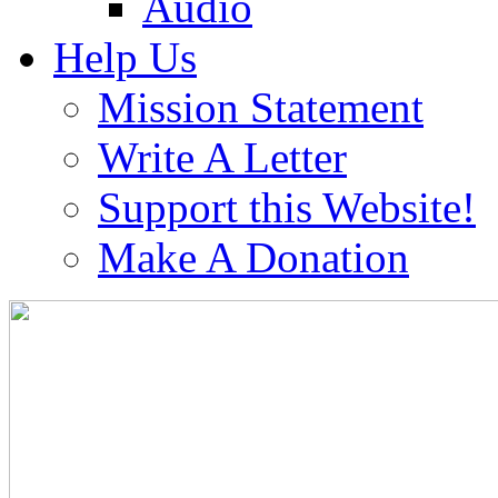
Audio
Help Us
Mission Statement
Write A Letter
Support this Website!
Make A Donation