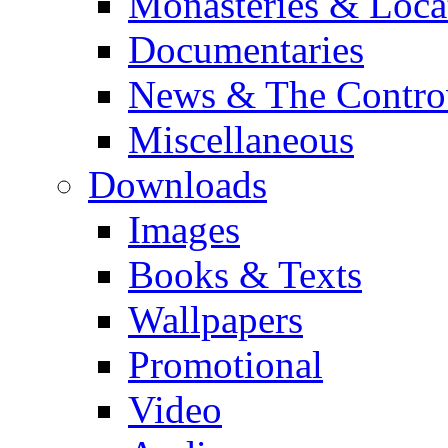
Monasteries & Loca
Documentaries
News & The Contro
Miscellaneous
Downloads
Images
Books & Texts
Wallpapers
Promotional
Video