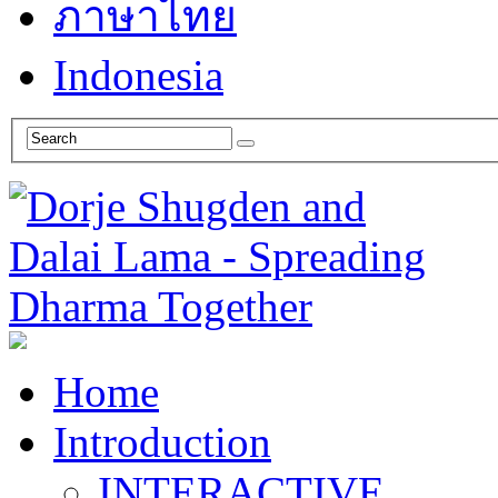
ภาษาไทย
Indonesia
Home
Introduction
INTERACTIVE