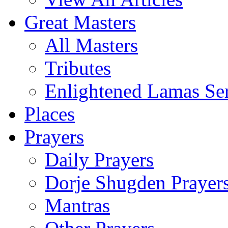
Great Masters
All Masters
Tributes
Enlightened Lamas Ser
Places
Prayers
Daily Prayers
Dorje Shugden Prayer
Mantras