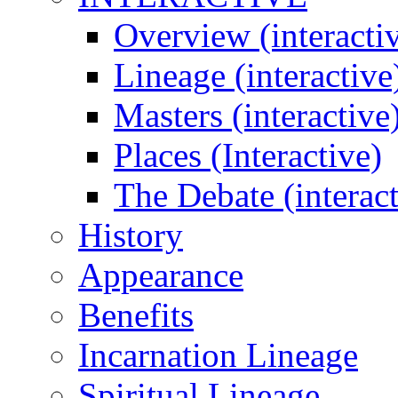
Overview (interacti
Lineage (interactive
Masters (interactive
Places (Interactive)
The Debate (interact
History
Appearance
Benefits
Incarnation Lineage
Spiritual Lineage