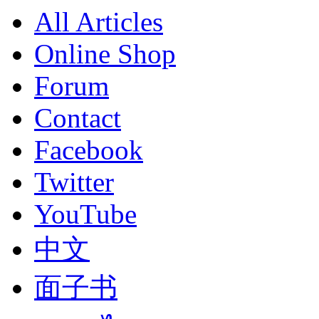
All Articles
Online Shop
Forum
Contact
Facebook
Twitter
YouTube
中文
面子书