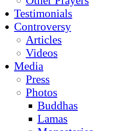
Other Prayers
Testimonials
Controversy
Articles
Videos
Media
Press
Photos
Buddhas
Lamas