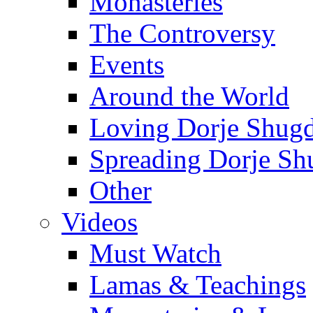
Monasteries
The Controversy
Events
Around the World
Loving Dorje Shug
Spreading Dorje Sh
Other
Videos
Must Watch
Lamas & Teachings