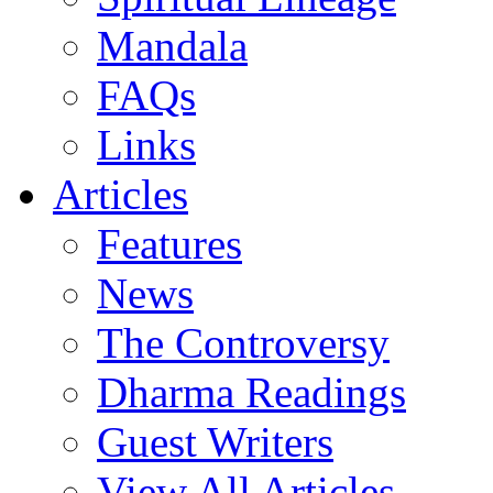
Mandala
FAQs
Links
Articles
Features
News
The Controversy
Dharma Readings
Guest Writers
View All Articles