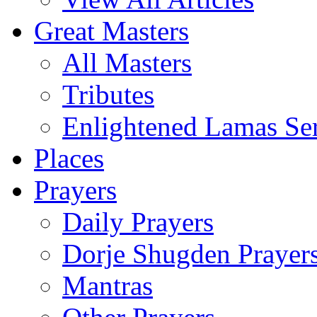
Great Masters
All Masters
Tributes
Enlightened Lamas Ser
Places
Prayers
Daily Prayers
Dorje Shugden Prayer
Mantras