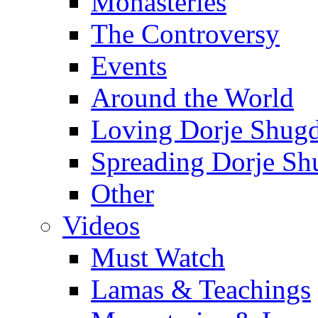
Monasteries
The Controversy
Events
Around the World
Loving Dorje Shug
Spreading Dorje Sh
Other
Videos
Must Watch
Lamas & Teachings