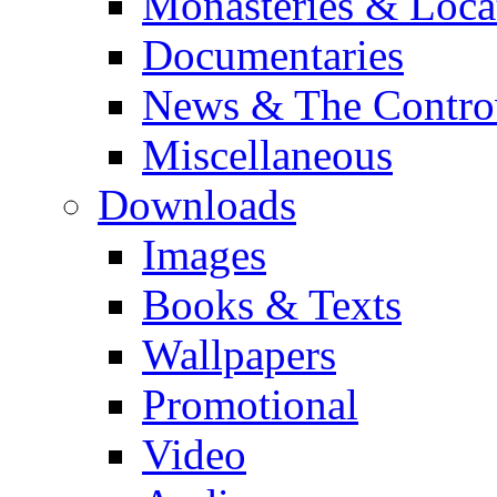
Monasteries & Loca
Documentaries
News & The Contro
Miscellaneous
Downloads
Images
Books & Texts
Wallpapers
Promotional
Video