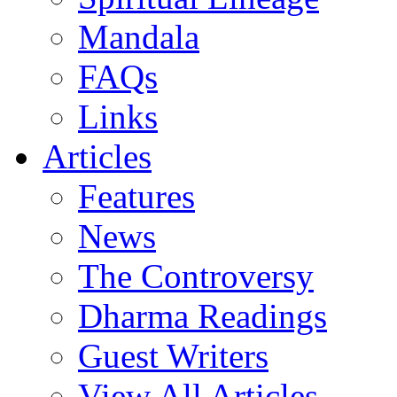
Mandala
FAQs
Links
Articles
Features
News
The Controversy
Dharma Readings
Guest Writers
View All Articles