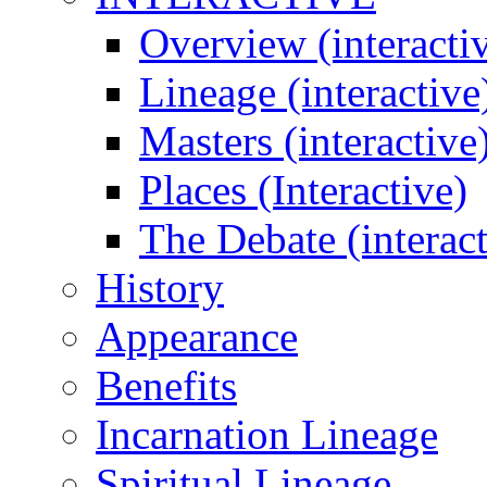
Overview (interacti
Lineage (interactive
Masters (interactive
Places (Interactive)
The Debate (interact
History
Appearance
Benefits
Incarnation Lineage
Spiritual Lineage