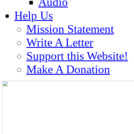
Audio
Help Us
Mission Statement
Write A Letter
Support this Website!
Make A Donation