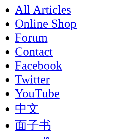
All Articles
Online Shop
Forum
Contact
Facebook
Twitter
YouTube
中文
面子书