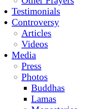
Other Prayers
Testimonials
Controversy
Articles
Videos
Media
Press
Photos
Buddhas
Lamas