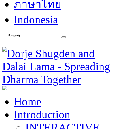
ภาษาไทย
Indonesia
Home
Introduction
INTERACTIVE