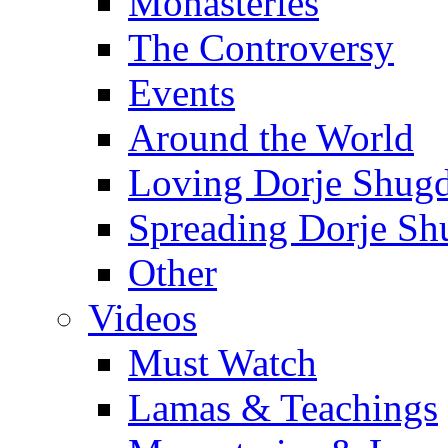
Monasteries
The Controversy
Events
Around the World
Loving Dorje Shug
Spreading Dorje Sh
Other
Videos
Must Watch
Lamas & Teachings