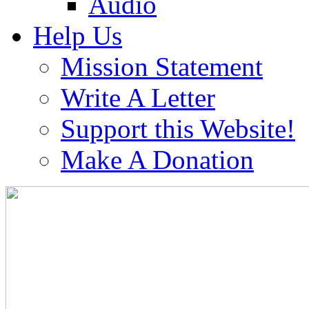
Audio
Help Us
Mission Statement
Write A Letter
Support this Website!
Make A Donation