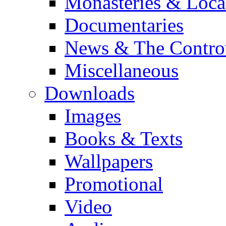
Monasteries & Loca
Documentaries
News & The Contro
Miscellaneous
Downloads
Images
Books & Texts
Wallpapers
Promotional
Video