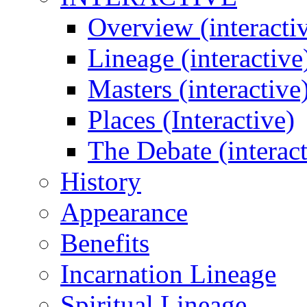
Overview (interacti
Lineage (interactive
Masters (interactive
Places (Interactive)
The Debate (interact
History
Appearance
Benefits
Incarnation Lineage
Spiritual Lineage