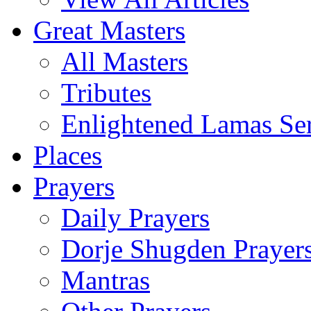
Great Masters
All Masters
Tributes
Enlightened Lamas Ser
Places
Prayers
Daily Prayers
Dorje Shugden Prayer
Mantras