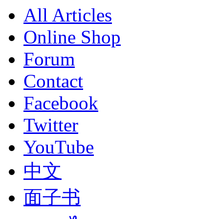
All Articles
Online Shop
Forum
Contact
Facebook
Twitter
YouTube
中文
面子书