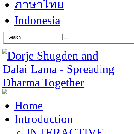
ภาษาไทย
Indonesia
Home
Introduction
INTERACTIVE