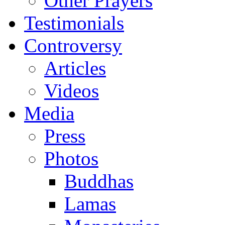
Other Prayers
Testimonials
Controversy
Articles
Videos
Media
Press
Photos
Buddhas
Lamas