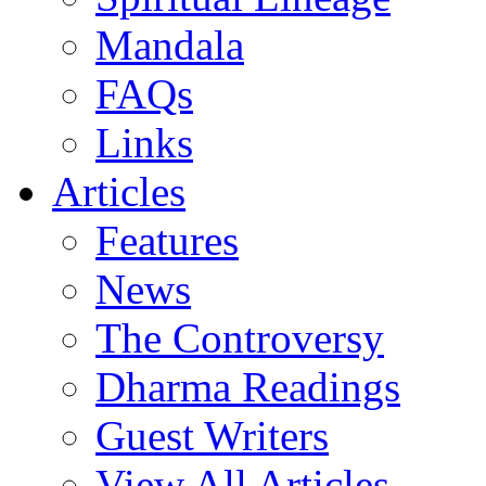
Mandala
FAQs
Links
Articles
Features
News
The Controversy
Dharma Readings
Guest Writers
View All Articles