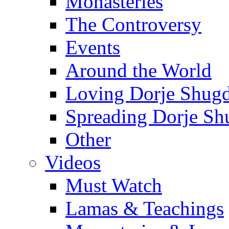
Monasteries
The Controversy
Events
Around the World
Loving Dorje Shug
Spreading Dorje Sh
Other
Videos
Must Watch
Lamas & Teachings