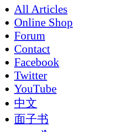
All Articles
Online Shop
Forum
Contact
Facebook
Twitter
YouTube
中文
面子书