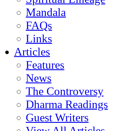
Mandala
FAQs
Links
Articles
Features
News
The Controversy
Dharma Readings
Guest Writers
View All Articles