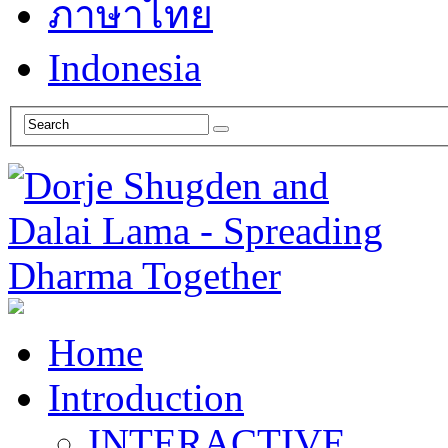
ภาษาไทย
Indonesia
Home
Introduction
INTERACTIVE