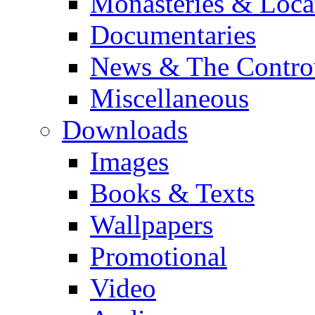
Monasteries & Loca
Documentaries
News & The Contro
Miscellaneous
Downloads
Images
Books & Texts
Wallpapers
Promotional
Video