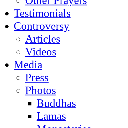
Other Prayers
Testimonials
Controversy
Articles
Videos
Media
Press
Photos
Buddhas
Lamas