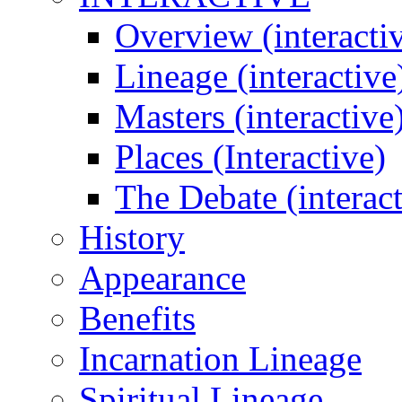
Overview (interacti
Lineage (interactive
Masters (interactive
Places (Interactive)
The Debate (interact
History
Appearance
Benefits
Incarnation Lineage
Spiritual Lineage