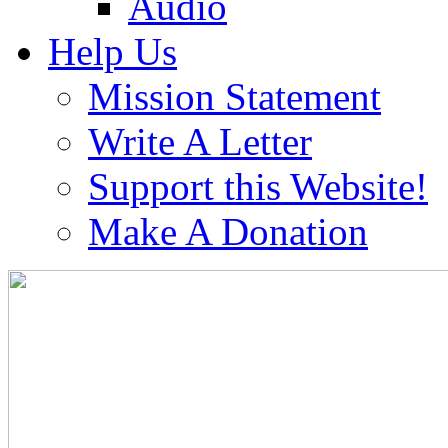
Audio
Help Us
Mission Statement
Write A Letter
Support this Website!
Make A Donation