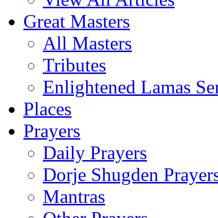
Great Masters
All Masters
Tributes
Enlightened Lamas Ser
Places
Prayers
Daily Prayers
Dorje Shugden Prayer
Mantras