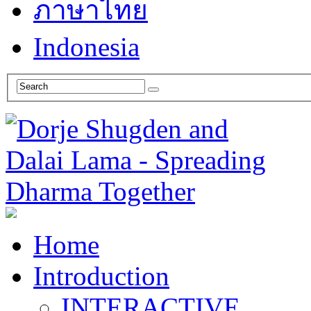
ภาษาไทย
Indonesia
Home
Introduction
INTERACTIVE