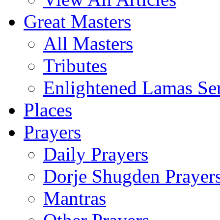
Great Masters
All Masters
Tributes
Enlightened Lamas Ser
Places
Prayers
Daily Prayers
Dorje Shugden Prayer
Mantras