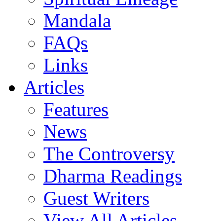
Mandala
FAQs
Links
Articles
Features
News
The Controversy
Dharma Readings
Guest Writers
View All Articles