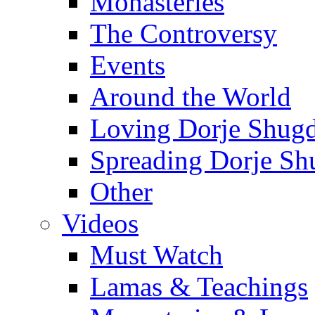
Monasteries
The Controversy
Events
Around the World
Loving Dorje Shug
Spreading Dorje Sh
Other
Videos
Must Watch
Lamas & Teachings