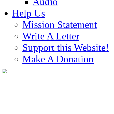
Audio
Help Us
Mission Statement
Write A Letter
Support this Website!
Make A Donation