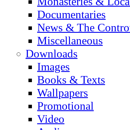
Monasteries & Loca
Documentaries
News & The Contro
Miscellaneous
Downloads
Images
Books & Texts
Wallpapers
Promotional
Video