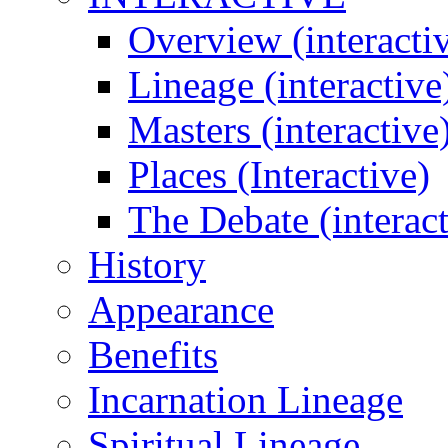
Overview (interacti
Lineage (interactive
Masters (interactive
Places (Interactive)
The Debate (interact
History
Appearance
Benefits
Incarnation Lineage
Spiritual Lineage