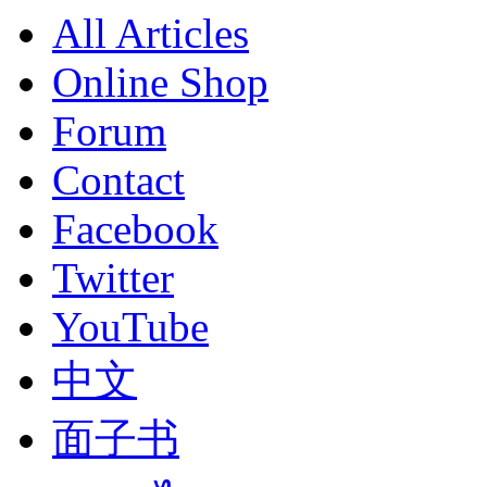
All Articles
Online Shop
Forum
Contact
Facebook
Twitter
YouTube
中文
面子书