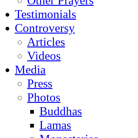
Other Prayers
Testimonials
Controversy
Articles
Videos
Media
Press
Photos
Buddhas
Lamas