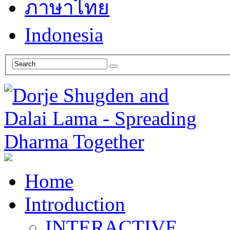
ภาษาไทย
Indonesia
Home
Introduction
INTERACTIVE