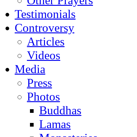
Other Prayers
Testimonials
Controversy
Articles
Videos
Media
Press
Photos
Buddhas
Lamas