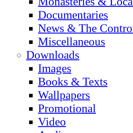
Monasteries & Loca
Documentaries
News & The Contro
Miscellaneous
Downloads
Images
Books & Texts
Wallpapers
Promotional
Video