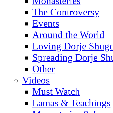
Monasteries
The Controversy
Events
Around the World
Loving Dorje Shug
Spreading Dorje Sh
Other
Videos
Must Watch
Lamas & Teachings