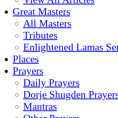
Great Masters
All Masters
Tributes
Enlightened Lamas Ser
Places
Prayers
Daily Prayers
Dorje Shugden Prayer
Mantras