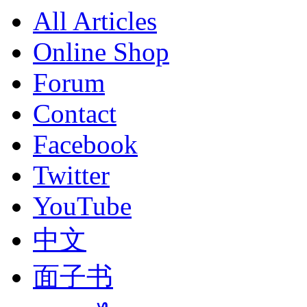
All Articles
Online Shop
Forum
Contact
Facebook
Twitter
YouTube
中文
面子书