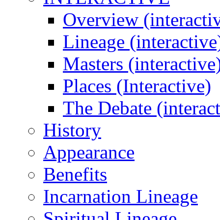
Overview (interacti
Lineage (interactive
Masters (interactive
Places (Interactive)
The Debate (interact
History
Appearance
Benefits
Incarnation Lineage
Spiritual Lineage