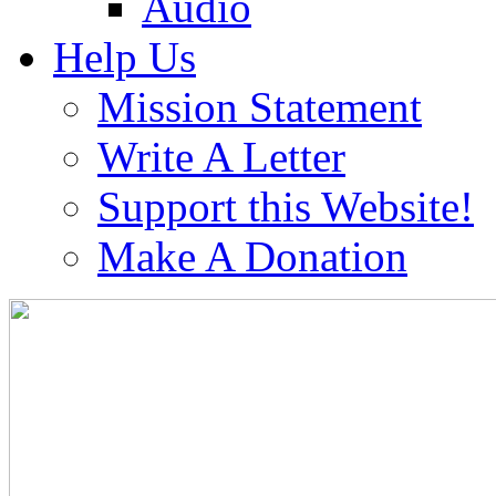
Audio
Help Us
Mission Statement
Write A Letter
Support this Website!
Make A Donation