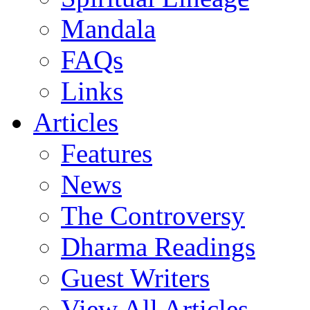
Mandala
FAQs
Links
Articles
Features
News
The Controversy
Dharma Readings
Guest Writers
View All Articles