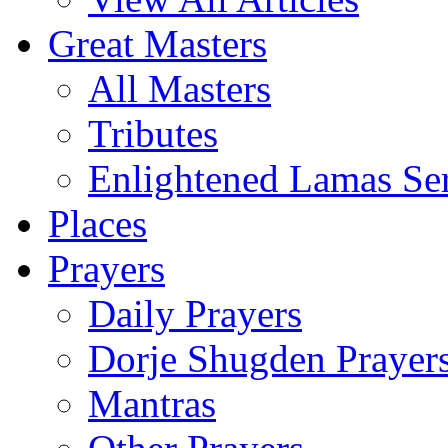
Great Masters
All Masters
Tributes
Enlightened Lamas Ser
Places
Prayers
Daily Prayers
Dorje Shugden Prayer
Mantras