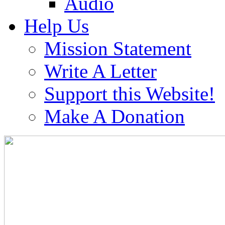
Audio
Help Us
Mission Statement
Write A Letter
Support this Website!
Make A Donation