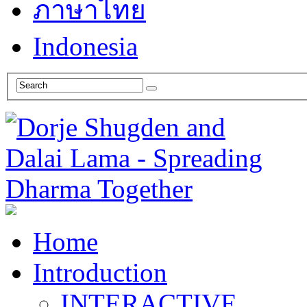
ภาษาไทย
Indonesia
Home
Introduction
INTERACTIVE