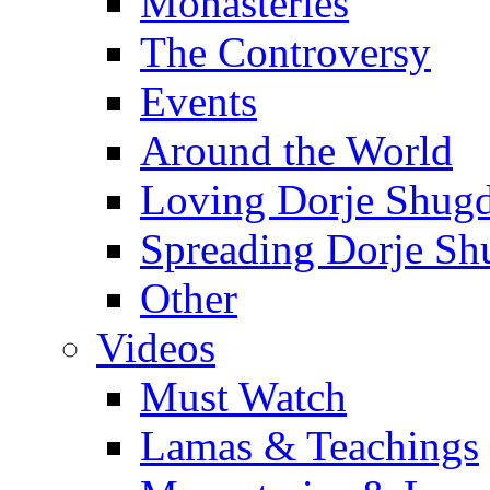
Monasteries
The Controversy
Events
Around the World
Loving Dorje Shug
Spreading Dorje Sh
Other
Videos
Must Watch
Lamas & Teachings