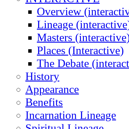
Overview (interacti
Lineage (interactive
Masters (interactive
Places (Interactive)
The Debate (interact
History
Appearance
Benefits
Incarnation Lineage
Spiritual Lineage