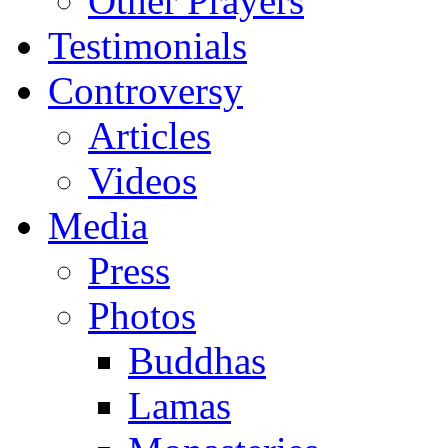
Other Prayers
Testimonials
Controversy
Articles
Videos
Media
Press
Photos
Buddhas
Lamas