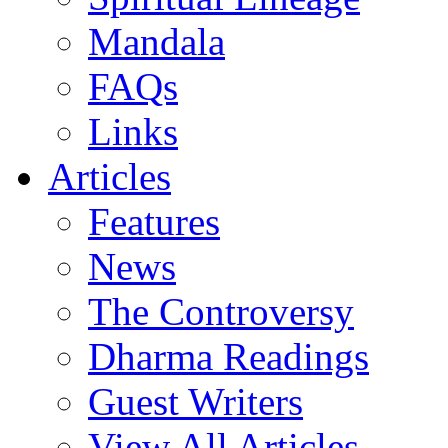
Mandala
FAQs
Links
Articles
Features
News
The Controversy
Dharma Readings
Guest Writers
View All Articles