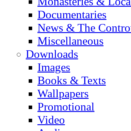
Monasteries & Loca
Documentaries
News & The Contro
Miscellaneous
Downloads
Images
Books & Texts
Wallpapers
Promotional
Video