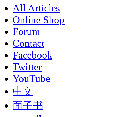
All Articles
Online Shop
Forum
Contact
Facebook
Twitter
YouTube
中文
面子书