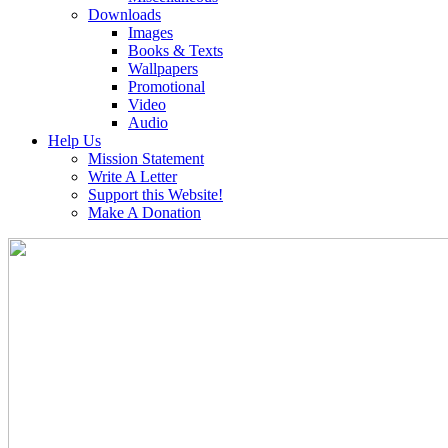
Downloads
Images
Books & Texts
Wallpapers
Promotional
Video
Audio
Help Us
Mission Statement
Write A Letter
Support this Website!
Make A Donation