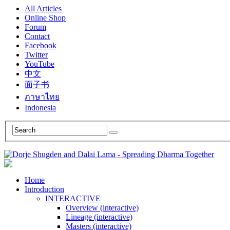
All Articles
Online Shop
Forum
Contact
Facebook
Twitter
YouTube
中文
面子书
ภาษาไทย
Indonesia
Home
Introduction
INTERACTIVE
Overview (interactive)
Lineage (interactive)
Masters (interactive)