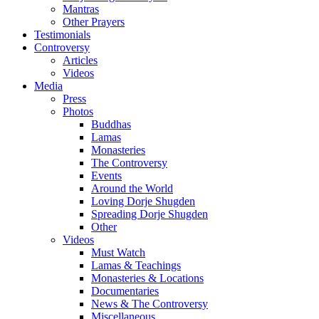
Mantras
Other Prayers
Testimonials
Controversy
Articles
Videos
Media
Press
Photos
Buddhas
Lamas
Monasteries
The Controversy
Events
Around the World
Loving Dorje Shugden
Spreading Dorje Shugden
Other
Videos
Must Watch
Lamas & Teachings
Monasteries & Locations
Documentaries
News & The Controversy
Miscellaneous