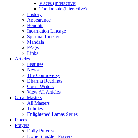
Places (Interactive)
The Debate (interactive)
History
Appearance
Benefits
Incarnation Lineage
Spiritual Lineage
Mandala
FAQs
Links
Articles
Features
News
The Controversy
Dharma Readings
Guest Writers
View All Articles
Great Masters
All Masters
Tributes
Enlightened Lamas Series
Places
Prayers
Daily Prayers
Dorje Shugden Prayers