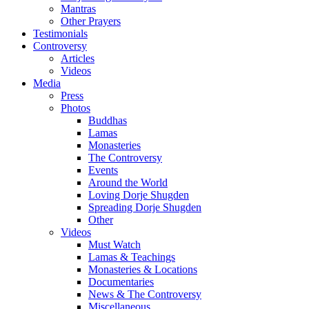
Mantras
Other Prayers
Testimonials
Controversy
Articles
Videos
Media
Press
Photos
Buddhas
Lamas
Monasteries
The Controversy
Events
Around the World
Loving Dorje Shugden
Spreading Dorje Shugden
Other
Videos
Must Watch
Lamas & Teachings
Monasteries & Locations
Documentaries
News & The Controversy
Miscellaneous