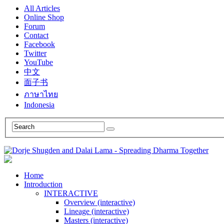
All Articles
Online Shop
Forum
Contact
Facebook
Twitter
YouTube
中文
面子书
ภาษาไทย
Indonesia
Home
Introduction
INTERACTIVE
Overview (interactive)
Lineage (interactive)
Masters (interactive)