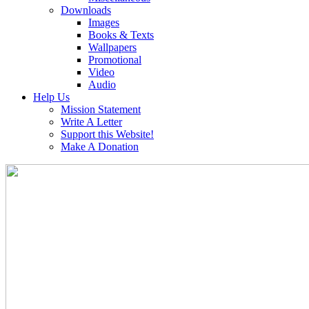
Downloads
Images
Books & Texts
Wallpapers
Promotional
Video
Audio
Help Us
Mission Statement
Write A Letter
Support this Website!
Make A Donation