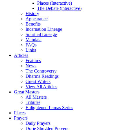
Places (Interactive)
The Debate (interactive)
History
Appearance
Benefits
Incarnation Lineage
Spiritual Lineage
Mandala
FAQs
Links
Articles
Features
News
The Controversy
Dharma Readings
Guest Writers
View All Articles
Great Masters
All Masters
Tributes
Enlightened Lamas Series
Places
Prayers
Daily Prayers
Dorje Shugden Prayers