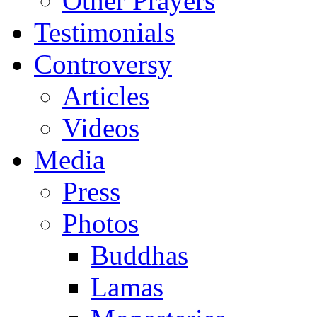
Other Prayers
Testimonials
Controversy
Articles
Videos
Media
Press
Photos
Buddhas
Lamas