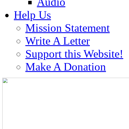
Audio
Help Us
Mission Statement
Write A Letter
Support this Website!
Make A Donation