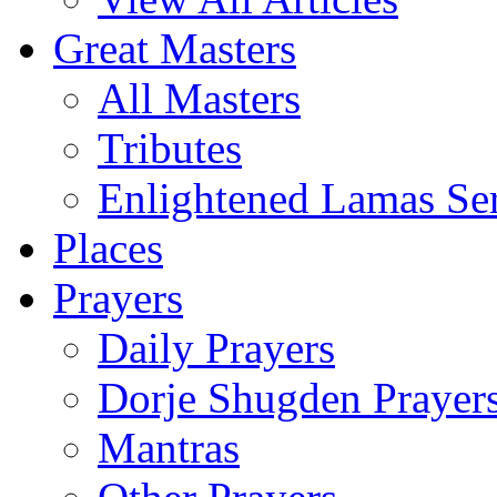
Great Masters
All Masters
Tributes
Enlightened Lamas Ser
Places
Prayers
Daily Prayers
Dorje Shugden Prayer
Mantras