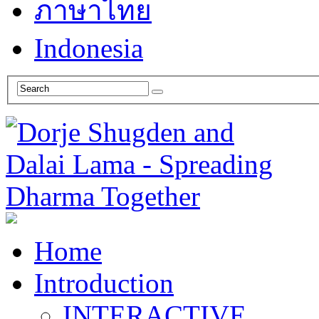
ภาษาไทย
Indonesia
Home
Introduction
INTERACTIVE