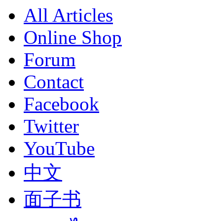
All Articles
Online Shop
Forum
Contact
Facebook
Twitter
YouTube
中文
面子书