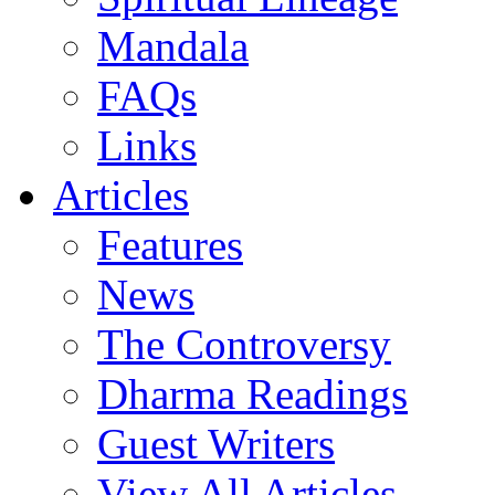
Mandala
FAQs
Links
Articles
Features
News
The Controversy
Dharma Readings
Guest Writers
View All Articles