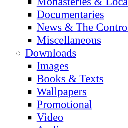
Monasteries & Loca
Documentaries
News & The Contro
Miscellaneous
Downloads
Images
Books & Texts
Wallpapers
Promotional
Video