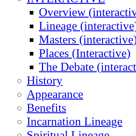
Overview (interacti
Lineage (interactive
Masters (interactive
Places (Interactive)
The Debate (interact
History
Appearance
Benefits
Incarnation Lineage
Spiritual Lineage