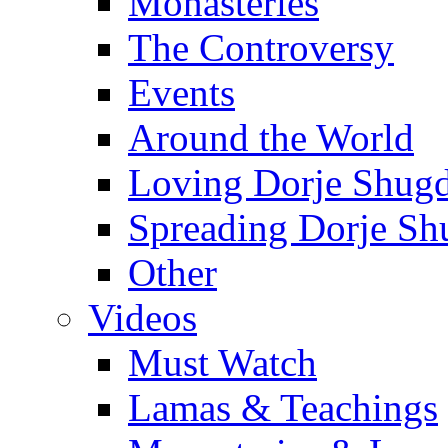
Monasteries
The Controversy
Events
Around the World
Loving Dorje Shug
Spreading Dorje Sh
Other
Videos
Must Watch
Lamas & Teachings