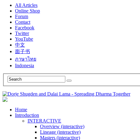
All Articles
Online Shop
Forum
Contact
Facebook
Twitter
YouTube
中文
面子书
ภาษาไทย
Indonesia
Home
Introduction
INTERACTIVE
Overview (interactive)
Lineage (interactive)
Masters (interactive)