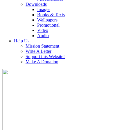
Downloads
Images
Books & Texts
Wallpapers
Promotional
Video
Audio
Help Us
Mission Statement
Write A Letter
Support this Website!
Make A Donation