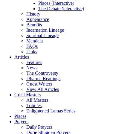
Places (Interactive)
The Debate (interactive)
History
Appearance
Benefits
Incarnation Lineage
Spiritual Lineage
Mandala
FAQs
Links
Articles
Features
News
The Controversy
Dharma Readings
Guest Writers
View All Articles
Great Masters
All Masters
Tributes
Enlightened Lamas Series
Places
Prayers
Daily Prayers
Dorje Shugden Prayers