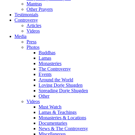
Mantras
Other Prayers
Testimonials
Controversy
Articles
Videos
Media
Press
Photos
Buddhas
Lamas
Monasteries
The Controversy
Events
Around the World
Loving Dorje Shugden
Spreading Dorje Shugden
Other
Videos
Must Watch
Lamas & Teachings
Monasteries & Locations
Documentaries
News & The Controversy
Miscellaneous