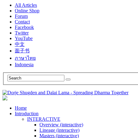
All Articles
Online Shop
Forum
Contact
Facebook
Twitter
YouTube
中文
面子书
ภาษาไทย
Indonesia
Home
Introduction
INTERACTIVE
Overview (interactive)
Lineage (interactive)
Masters (interactive)