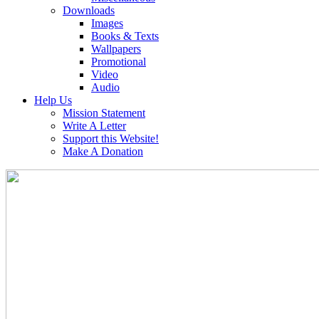
Downloads
Images
Books & Texts
Wallpapers
Promotional
Video
Audio
Help Us
Mission Statement
Write A Letter
Support this Website!
Make A Donation