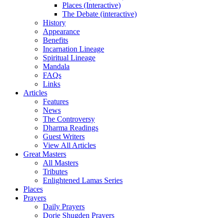
Places (Interactive)
The Debate (interactive)
History
Appearance
Benefits
Incarnation Lineage
Spiritual Lineage
Mandala
FAQs
Links
Articles
Features
News
The Controversy
Dharma Readings
Guest Writers
View All Articles
Great Masters
All Masters
Tributes
Enlightened Lamas Series
Places
Prayers
Daily Prayers
Dorje Shugden Prayers