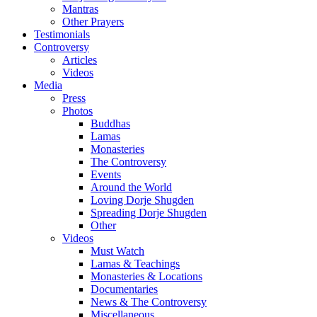
Mantras
Other Prayers
Testimonials
Controversy
Articles
Videos
Media
Press
Photos
Buddhas
Lamas
Monasteries
The Controversy
Events
Around the World
Loving Dorje Shugden
Spreading Dorje Shugden
Other
Videos
Must Watch
Lamas & Teachings
Monasteries & Locations
Documentaries
News & The Controversy
Miscellaneous