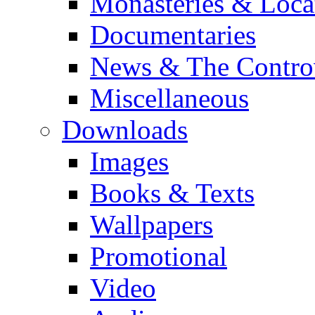
Monasteries & Loca
Documentaries
News & The Contro
Miscellaneous
Downloads
Images
Books & Texts
Wallpapers
Promotional
Video