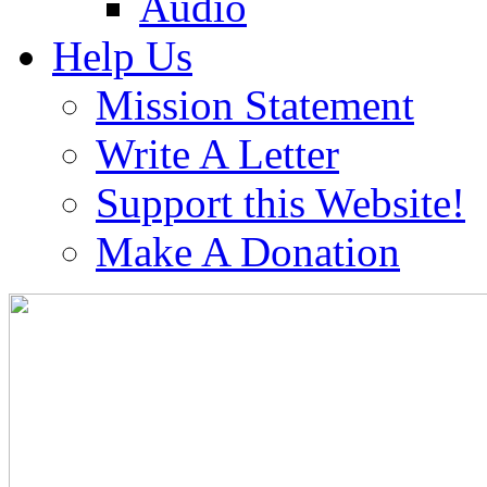
Audio
Help Us
Mission Statement
Write A Letter
Support this Website!
Make A Donation