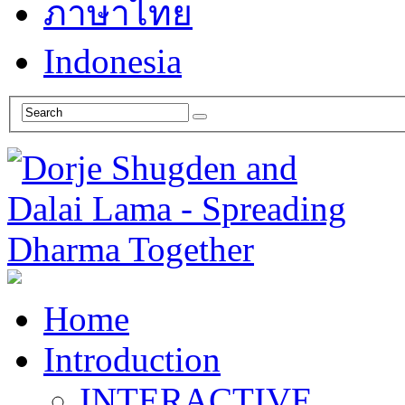
ภาษาไทย
Indonesia
Home
Introduction
INTERACTIVE