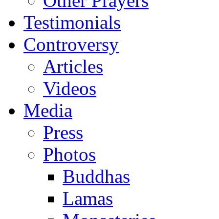
Other Prayers
Testimonials
Controversy
Articles
Videos
Media
Press
Photos
Buddhas
Lamas