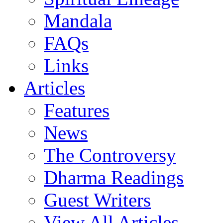
Mandala
FAQs
Links
Articles
Features
News
The Controversy
Dharma Readings
Guest Writers
View All Articles