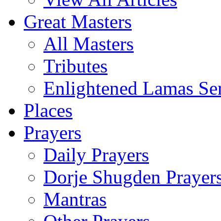
Great Masters
All Masters
Tributes
Enlightened Lamas Ser
Places
Prayers
Daily Prayers
Dorje Shugden Prayer
Mantras