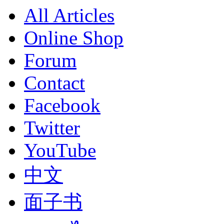
All Articles
Online Shop
Forum
Contact
Facebook
Twitter
YouTube
中文
面子书