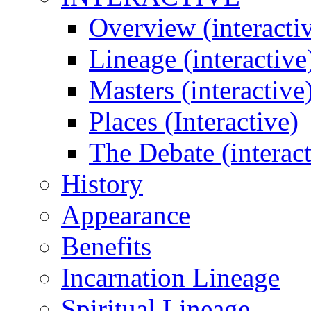
Overview (interacti
Lineage (interactive
Masters (interactive
Places (Interactive)
The Debate (interact
History
Appearance
Benefits
Incarnation Lineage
Spiritual Lineage