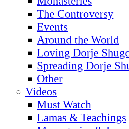
Monasteries
The Controversy
Events
Around the World
Loving Dorje Shug
Spreading Dorje Sh
Other
Videos
Must Watch
Lamas & Teachings