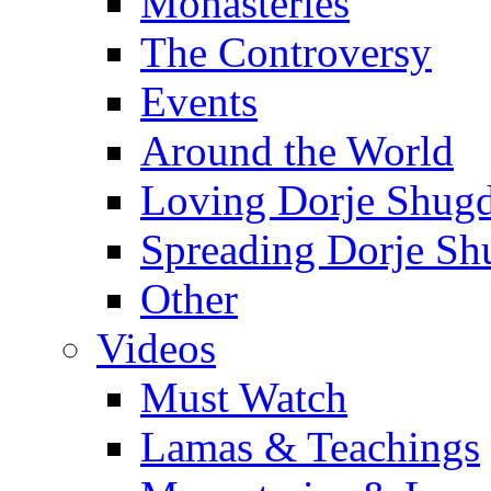
Monasteries
The Controversy
Events
Around the World
Loving Dorje Shug
Spreading Dorje Sh
Other
Videos
Must Watch
Lamas & Teachings