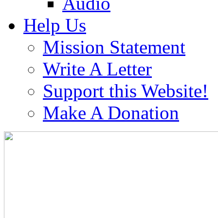
Audio
Help Us
Mission Statement
Write A Letter
Support this Website!
Make A Donation