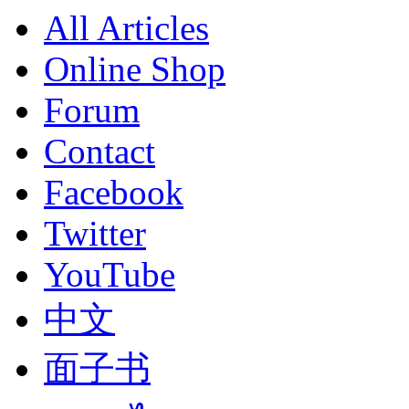
All Articles
Online Shop
Forum
Contact
Facebook
Twitter
YouTube
中文
面子书