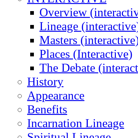
Overview (interacti
Lineage (interactive
Masters (interactive
Places (Interactive)
The Debate (interact
History
Appearance
Benefits
Incarnation Lineage
Spiritual Lineage