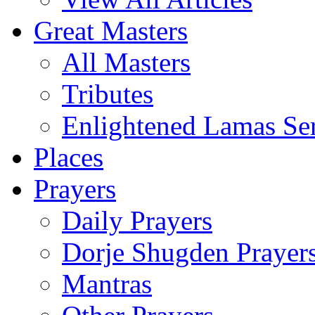
Great Masters
All Masters
Tributes
Enlightened Lamas Ser
Places
Prayers
Daily Prayers
Dorje Shugden Prayer
Mantras