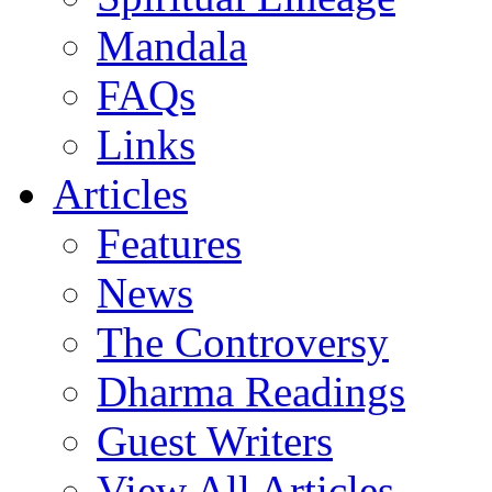
Mandala
FAQs
Links
Articles
Features
News
The Controversy
Dharma Readings
Guest Writers
View All Articles