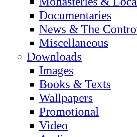
Monasteries & Loca
Documentaries
News & The Contro
Miscellaneous
Downloads
Images
Books & Texts
Wallpapers
Promotional
Video