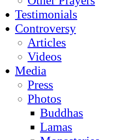
Other Prayers
Testimonials
Controversy
Articles
Videos
Media
Press
Photos
Buddhas
Lamas