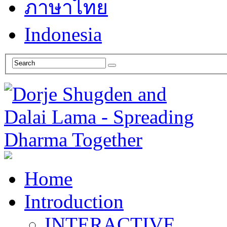
ภาษาไทย
Indonesia
Home
Introduction
INTERACTIVE