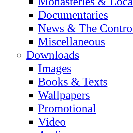
Monasteries & Loca
Documentaries
News & The Contro
Miscellaneous
Downloads
Images
Books & Texts
Wallpapers
Promotional
Video