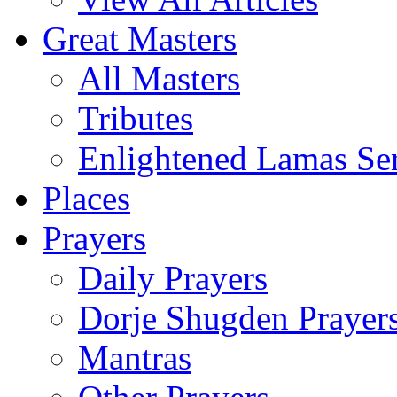
Great Masters
All Masters
Tributes
Enlightened Lamas Ser
Places
Prayers
Daily Prayers
Dorje Shugden Prayer
Mantras