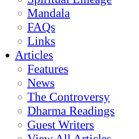
Mandala
FAQs
Links
Articles
Features
News
The Controversy
Dharma Readings
Guest Writers
View All Articles