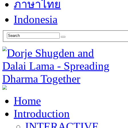
ภาษาไทย
Indonesia
Home
Introduction
INTERACTIVE