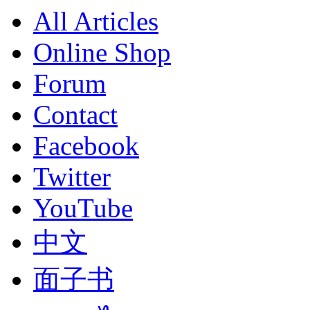
All Articles
Online Shop
Forum
Contact
Facebook
Twitter
YouTube
中文
面子书