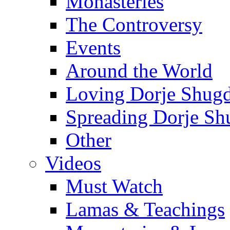
Monasteries
The Controversy
Events
Around the World
Loving Dorje Shug
Spreading Dorje Sh
Other
Videos
Must Watch
Lamas & Teachings