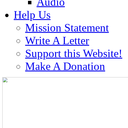
Audio
Help Us
Mission Statement
Write A Letter
Support this Website!
Make A Donation