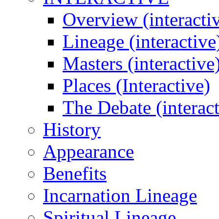
Overview (interacti
Lineage (interactive
Masters (interactive
Places (Interactive)
The Debate (interact
History
Appearance
Benefits
Incarnation Lineage
Spiritual Lineage