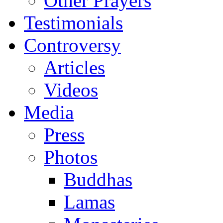
Other Prayers
Testimonials
Controversy
Articles
Videos
Media
Press
Photos
Buddhas
Lamas