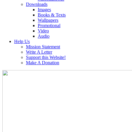
Downloads
Images
Books & Texts
Wallpapers
Promotional
Video
Audio
Help Us
Mission Statement
Write A Letter
Support this Website!
Make A Donation