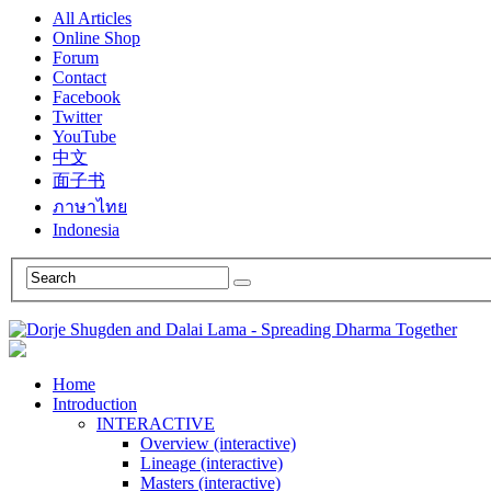
All Articles
Online Shop
Forum
Contact
Facebook
Twitter
YouTube
中文
面子书
ภาษาไทย
Indonesia
Home
Introduction
INTERACTIVE
Overview (interactive)
Lineage (interactive)
Masters (interactive)