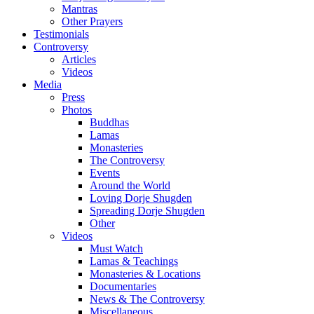
Mantras
Other Prayers
Testimonials
Controversy
Articles
Videos
Media
Press
Photos
Buddhas
Lamas
Monasteries
The Controversy
Events
Around the World
Loving Dorje Shugden
Spreading Dorje Shugden
Other
Videos
Must Watch
Lamas & Teachings
Monasteries & Locations
Documentaries
News & The Controversy
Miscellaneous