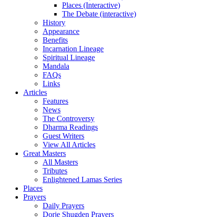
Places (Interactive)
The Debate (interactive)
History
Appearance
Benefits
Incarnation Lineage
Spiritual Lineage
Mandala
FAQs
Links
Articles
Features
News
The Controversy
Dharma Readings
Guest Writers
View All Articles
Great Masters
All Masters
Tributes
Enlightened Lamas Series
Places
Prayers
Daily Prayers
Dorje Shugden Prayers