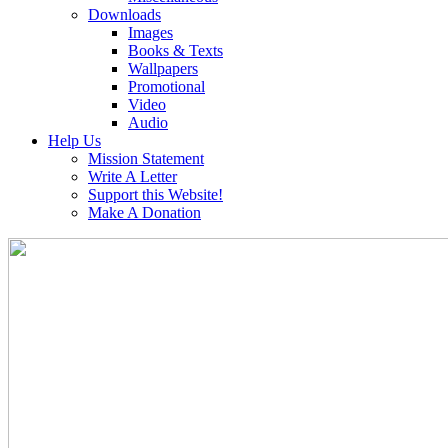
Downloads
Images
Books & Texts
Wallpapers
Promotional
Video
Audio
Help Us
Mission Statement
Write A Letter
Support this Website!
Make A Donation