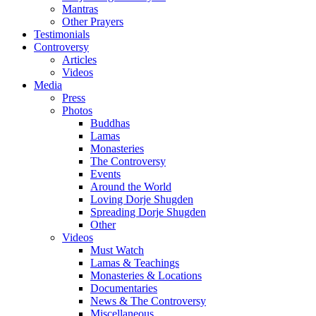
Mantras
Other Prayers
Testimonials
Controversy
Articles
Videos
Media
Press
Photos
Buddhas
Lamas
Monasteries
The Controversy
Events
Around the World
Loving Dorje Shugden
Spreading Dorje Shugden
Other
Videos
Must Watch
Lamas & Teachings
Monasteries & Locations
Documentaries
News & The Controversy
Miscellaneous