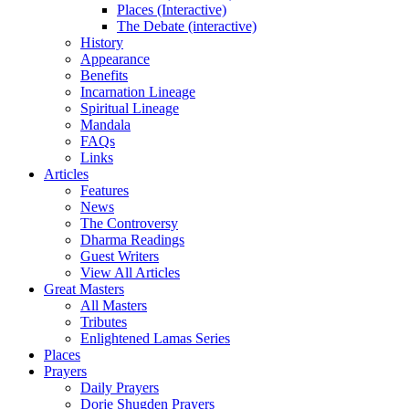
Places (Interactive)
The Debate (interactive)
History
Appearance
Benefits
Incarnation Lineage
Spiritual Lineage
Mandala
FAQs
Links
Articles
Features
News
The Controversy
Dharma Readings
Guest Writers
View All Articles
Great Masters
All Masters
Tributes
Enlightened Lamas Series
Places
Prayers
Daily Prayers
Dorje Shugden Prayers