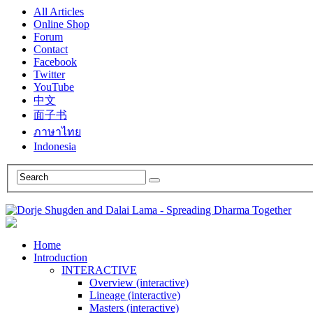
All Articles
Online Shop
Forum
Contact
Facebook
Twitter
YouTube
中文
面子书
ภาษาไทย
Indonesia
Home
Introduction
INTERACTIVE
Overview (interactive)
Lineage (interactive)
Masters (interactive)