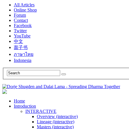
All Articles
Online Shop
Forum
Contact
Facebook
Twitter
YouTube
中文
面子书
ภาษาไทย
Indonesia
Home
Introduction
INTERACTIVE
Overview (interactive)
Lineage (interactive)
Masters (interactive)