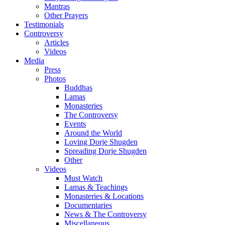
Mantras
Other Prayers
Testimonials
Controversy
Articles
Videos
Media
Press
Photos
Buddhas
Lamas
Monasteries
The Controversy
Events
Around the World
Loving Dorje Shugden
Spreading Dorje Shugden
Other
Videos
Must Watch
Lamas & Teachings
Monasteries & Locations
Documentaries
News & The Controversy
Miscellaneous