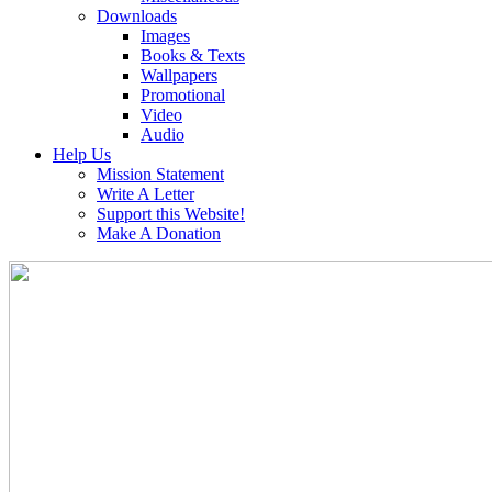
Downloads
Images
Books & Texts
Wallpapers
Promotional
Video
Audio
Help Us
Mission Statement
Write A Letter
Support this Website!
Make A Donation