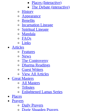
Places (Interactive)
The Debate (interactive)
History
Appearance
Benefits
Incarnation Lineage
Spiritual Lineage
Mandala
FAQs
Links
Articles
Features
News
The Controversy
Dharma Readings
Guest Writers
View All Articles
Great Masters
All Masters
Tributes
Enlightened Lamas Series
Places
Prayers
Daily Prayers
Dorje Shugden Prayers