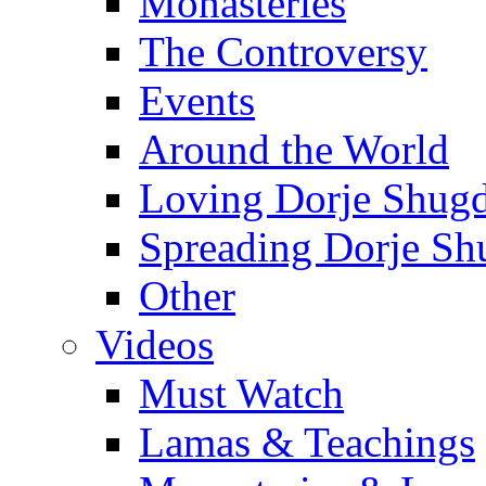
Monasteries
The Controversy
Events
Around the World
Loving Dorje Shug
Spreading Dorje Sh
Other
Videos
Must Watch
Lamas & Teachings