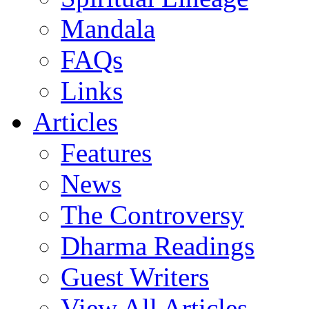
Mandala
FAQs
Links
Articles
Features
News
The Controversy
Dharma Readings
Guest Writers
View All Articles