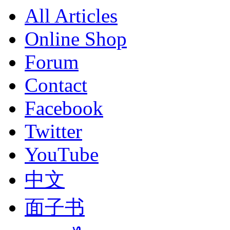
All Articles
Online Shop
Forum
Contact
Facebook
Twitter
YouTube
中文
面子书