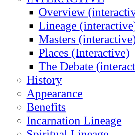
Overview (interacti
Lineage (interactive
Masters (interactive
Places (Interactive)
The Debate (interact
History
Appearance
Benefits
Incarnation Lineage
Spiritual Lineage