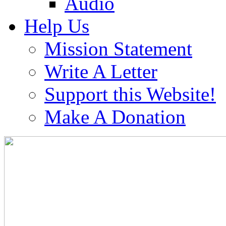
Audio
Help Us
Mission Statement
Write A Letter
Support this Website!
Make A Donation