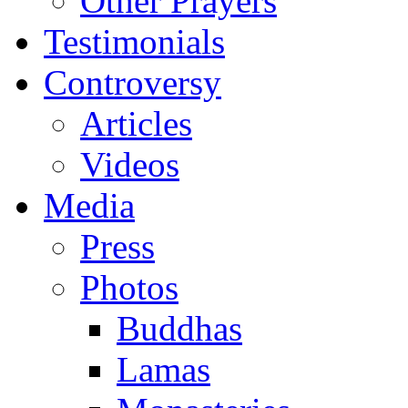
Other Prayers
Testimonials
Controversy
Articles
Videos
Media
Press
Photos
Buddhas
Lamas