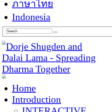
ภาษาไทย
Indonesia
Home
Introduction
INTERACTIVE