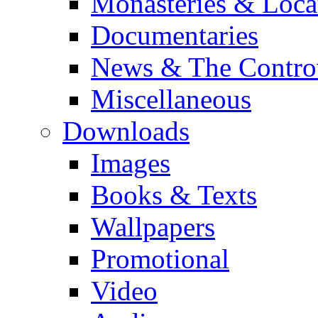
Monasteries & Loca
Documentaries
News & The Contro
Miscellaneous
Downloads
Images
Books & Texts
Wallpapers
Promotional
Video