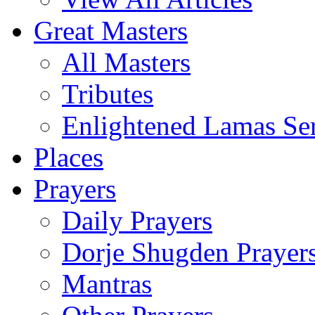
Great Masters
All Masters
Tributes
Enlightened Lamas Ser
Places
Prayers
Daily Prayers
Dorje Shugden Prayer
Mantras