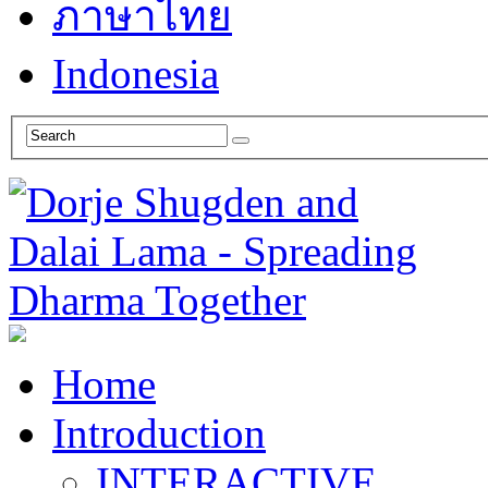
ภาษาไทย
Indonesia
Home
Introduction
INTERACTIVE