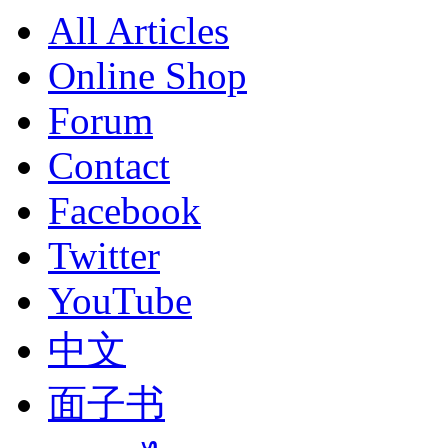
All Articles
Online Shop
Forum
Contact
Facebook
Twitter
YouTube
中文
面子书