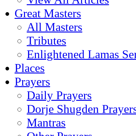
Great Masters
All Masters
Tributes
Enlightened Lamas Ser
Places
Prayers
Daily Prayers
Dorje Shugden Prayer
Mantras