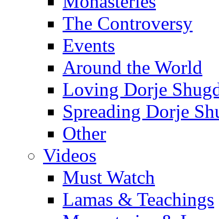
Monasteries
The Controversy
Events
Around the World
Loving Dorje Shug
Spreading Dorje Sh
Other
Videos
Must Watch
Lamas & Teachings