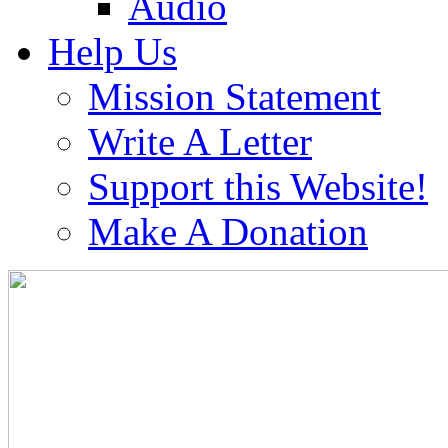
Audio
Help Us
Mission Statement
Write A Letter
Support this Website!
Make A Donation