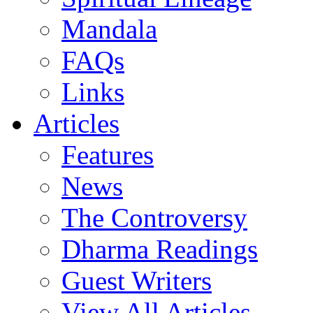
Mandala
FAQs
Links
Articles
Features
News
The Controversy
Dharma Readings
Guest Writers
View All Articles