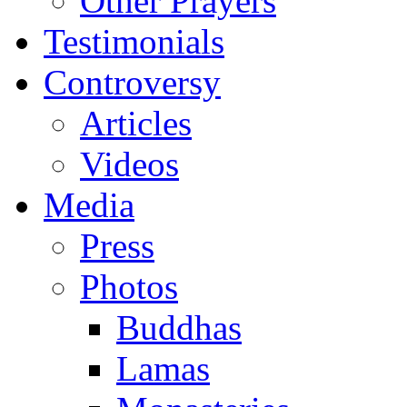
Other Prayers
Testimonials
Controversy
Articles
Videos
Media
Press
Photos
Buddhas
Lamas