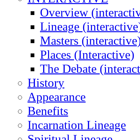
Overview (interacti
Lineage (interactive
Masters (interactive
Places (Interactive)
The Debate (interact
History
Appearance
Benefits
Incarnation Lineage
Spiritual Lineage