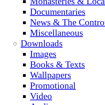
Monasteries & Loca
Documentaries
News & The Contro
Miscellaneous
Downloads
Images
Books & Texts
Wallpapers
Promotional
Video