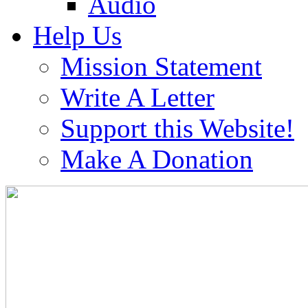
Audio
Help Us
Mission Statement
Write A Letter
Support this Website!
Make A Donation