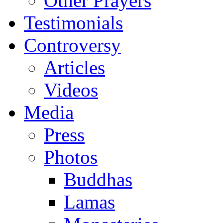
Other Prayers
Testimonials
Controversy
Articles
Videos
Media
Press
Photos
Buddhas
Lamas