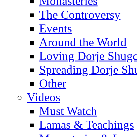
Monasteries
The Controversy
Events
Around the World
Loving Dorje Shug
Spreading Dorje Sh
Other
Videos
Must Watch
Lamas & Teachings