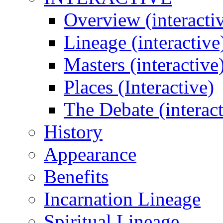
Overview (interacti
Lineage (interactive
Masters (interactive
Places (Interactive)
The Debate (interact
History
Appearance
Benefits
Incarnation Lineage
Spiritual Lineage