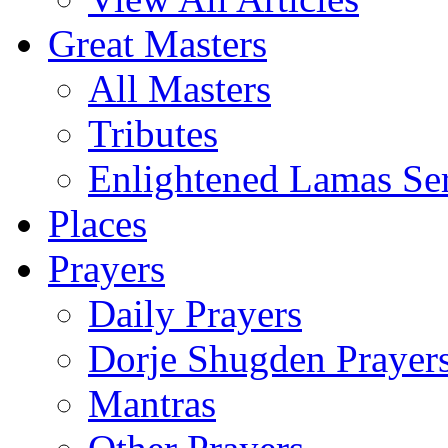
Great Masters
All Masters
Tributes
Enlightened Lamas Ser
Places
Prayers
Daily Prayers
Dorje Shugden Prayer
Mantras