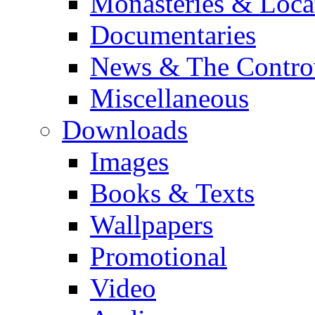
Monasteries & Loca
Documentaries
News & The Contro
Miscellaneous
Downloads
Images
Books & Texts
Wallpapers
Promotional
Video