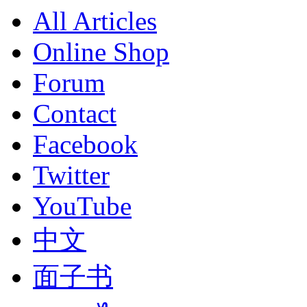
All Articles
Online Shop
Forum
Contact
Facebook
Twitter
YouTube
中文
面子书