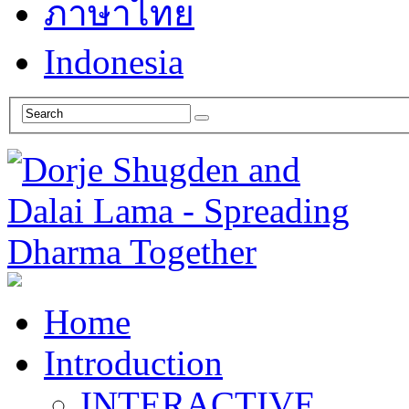
ภาษาไทย
Indonesia
Home
Introduction
INTERACTIVE