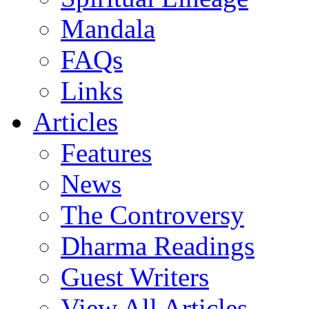
Mandala
FAQs
Links
Articles
Features
News
The Controversy
Dharma Readings
Guest Writers
View All Articles