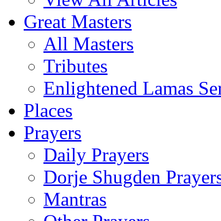
Great Masters
All Masters
Tributes
Enlightened Lamas Ser
Places
Prayers
Daily Prayers
Dorje Shugden Prayer
Mantras