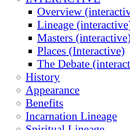
Overview (interacti
Lineage (interactive
Masters (interactive
Places (Interactive)
The Debate (interact
History
Appearance
Benefits
Incarnation Lineage
Spiritual Lineage