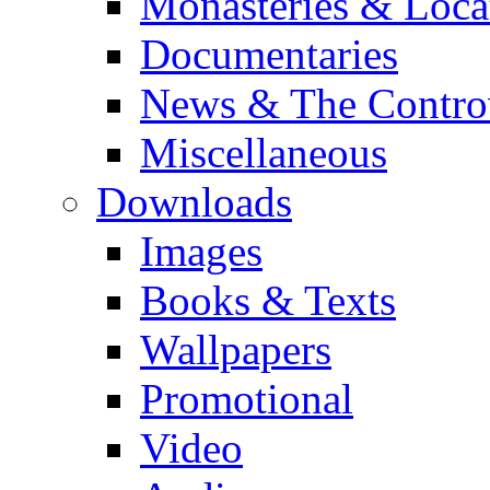
Monasteries & Loca
Documentaries
News & The Contro
Miscellaneous
Downloads
Images
Books & Texts
Wallpapers
Promotional
Video