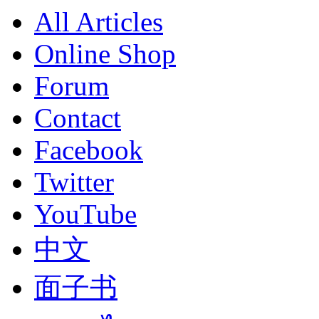
All Articles
Online Shop
Forum
Contact
Facebook
Twitter
YouTube
中文
面子书