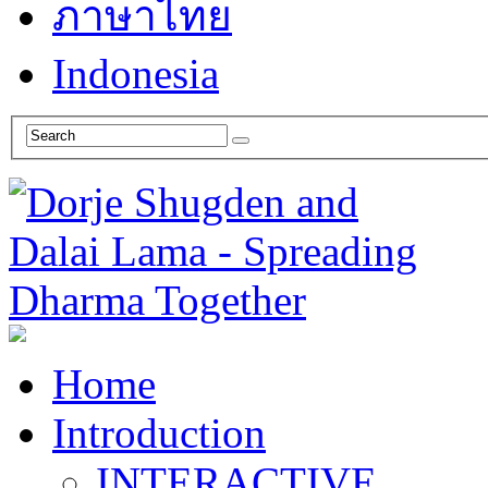
ภาษาไทย
Indonesia
Home
Introduction
INTERACTIVE