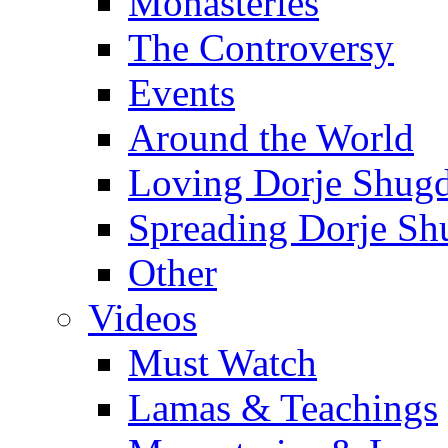
Monasteries
The Controversy
Events
Around the World
Loving Dorje Shug
Spreading Dorje Sh
Other
Videos
Must Watch
Lamas & Teachings