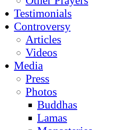
Other Prayers
Testimonials
Controversy
Articles
Videos
Media
Press
Photos
Buddhas
Lamas