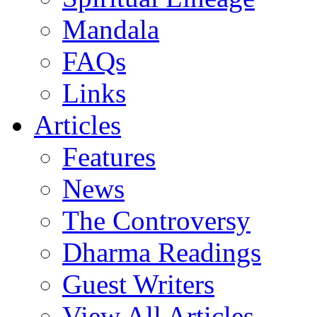
Mandala
FAQs
Links
Articles
Features
News
The Controversy
Dharma Readings
Guest Writers
View All Articles