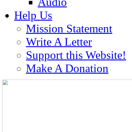
Audio
Help Us
Mission Statement
Write A Letter
Support this Website!
Make A Donation