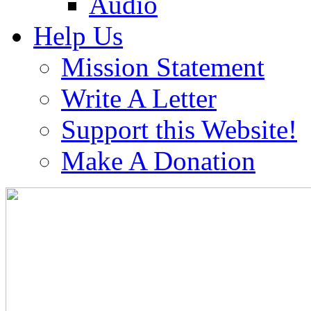
Audio
Help Us
Mission Statement
Write A Letter
Support this Website!
Make A Donation