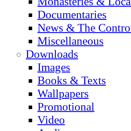
Monasteries & Loca
Documentaries
News & The Contro
Miscellaneous
Downloads
Images
Books & Texts
Wallpapers
Promotional
Video