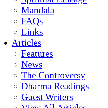
Mandala
FAQs
Links
Articles
Features
News
The Controversy
Dharma Readings
Guest Writers
View All Articles