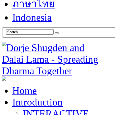
ภาษาไทย
Indonesia
Home
Introduction
INTERACTIVE