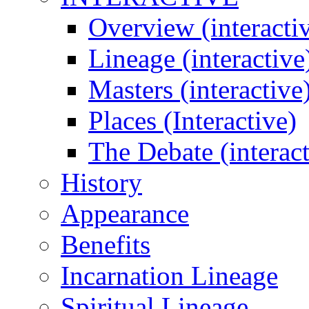
Overview (interacti
Lineage (interactive
Masters (interactive
Places (Interactive)
The Debate (interact
History
Appearance
Benefits
Incarnation Lineage
Spiritual Lineage