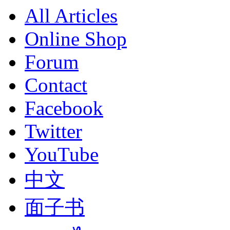
All Articles
Online Shop
Forum
Contact
Facebook
Twitter
YouTube
中文
面子书