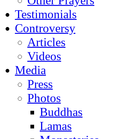
Other Prayers
Testimonials
Controversy
Articles
Videos
Media
Press
Photos
Buddhas
Lamas