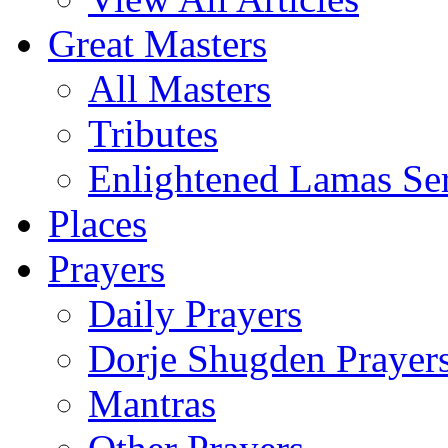
Great Masters
All Masters
Tributes
Enlightened Lamas Ser
Places
Prayers
Daily Prayers
Dorje Shugden Prayer
Mantras