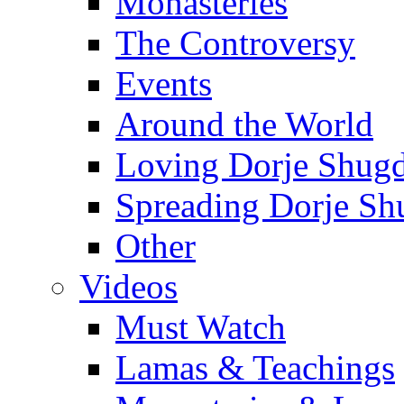
Monasteries
The Controversy
Events
Around the World
Loving Dorje Shug
Spreading Dorje Sh
Other
Videos
Must Watch
Lamas & Teachings