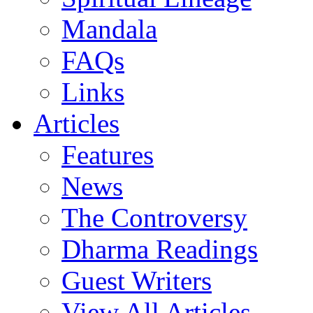
Mandala
FAQs
Links
Articles
Features
News
The Controversy
Dharma Readings
Guest Writers
View All Articles