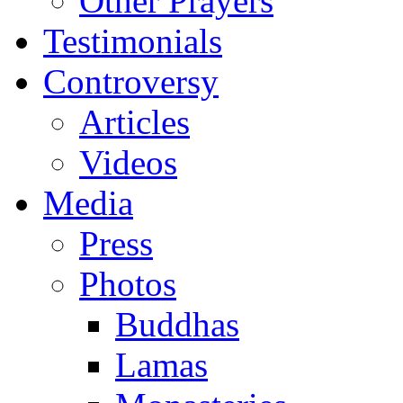
Other Prayers
Testimonials
Controversy
Articles
Videos
Media
Press
Photos
Buddhas
Lamas