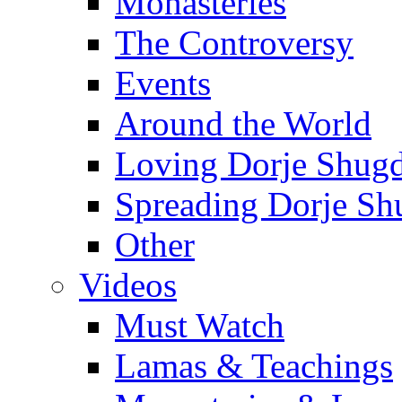
Monasteries
The Controversy
Events
Around the World
Loving Dorje Shug
Spreading Dorje Sh
Other
Videos
Must Watch
Lamas & Teachings