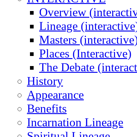
Overview (interacti
Lineage (interactive
Masters (interactive
Places (Interactive)
The Debate (interact
History
Appearance
Benefits
Incarnation Lineage
Spiritual Lineage