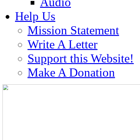
Audio
Help Us
Mission Statement
Write A Letter
Support this Website!
Make A Donation