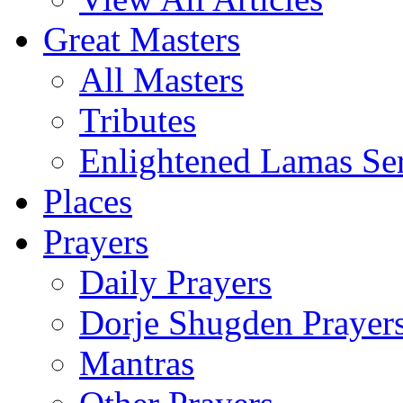
Great Masters
All Masters
Tributes
Enlightened Lamas Ser
Places
Prayers
Daily Prayers
Dorje Shugden Prayer
Mantras