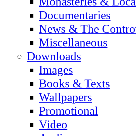
Monasteries & Loca
Documentaries
News & The Contro
Miscellaneous
Downloads
Images
Books & Texts
Wallpapers
Promotional
Video