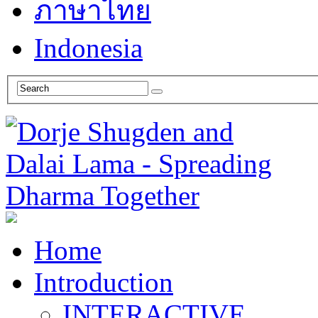
ภาษาไทย
Indonesia
Home
Introduction
INTERACTIVE