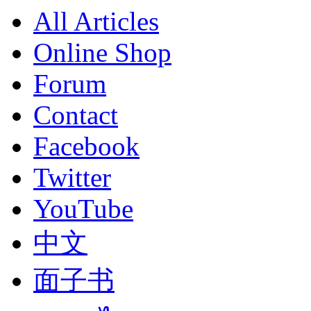
All Articles
Online Shop
Forum
Contact
Facebook
Twitter
YouTube
中文
面子书