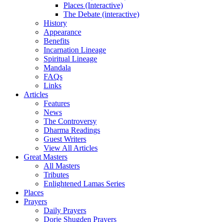
Places (Interactive)
The Debate (interactive)
History
Appearance
Benefits
Incarnation Lineage
Spiritual Lineage
Mandala
FAQs
Links
Articles
Features
News
The Controversy
Dharma Readings
Guest Writers
View All Articles
Great Masters
All Masters
Tributes
Enlightened Lamas Series
Places
Prayers
Daily Prayers
Dorje Shugden Prayers