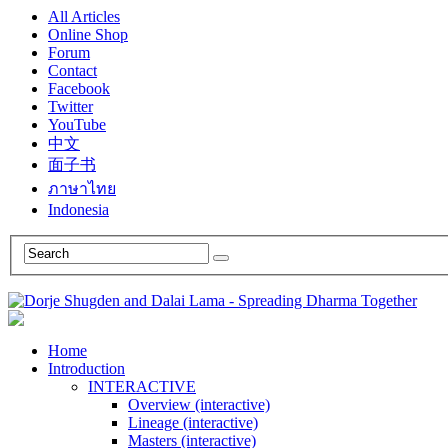
All Articles
Online Shop
Forum
Contact
Facebook
Twitter
YouTube
中文
面子书
ภาษาไทย
Indonesia
Home
Introduction
INTERACTIVE
Overview (interactive)
Lineage (interactive)
Masters (interactive)