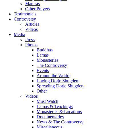
Mantras
Other Prayers
Testimonials
Controversy
Articles
Videos
Media
Press
Photos
Buddhas
Lamas
Monasteries
The Controversy
Events
Around the World
Loving Dorje Shugden
Spreading Dorje Shugden
Other
Videos
Must Watch
Lamas & Teachings
Monasteries & Locations
Documentaries
News & The Controversy
Miscellaneous