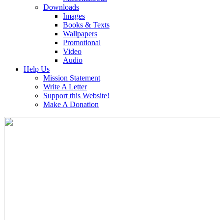
Downloads
Images
Books & Texts
Wallpapers
Promotional
Video
Audio
Help Us
Mission Statement
Write A Letter
Support this Website!
Make A Donation