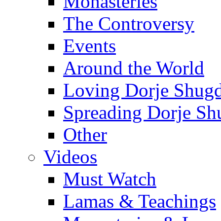
Monasteries
The Controversy
Events
Around the World
Loving Dorje Shug
Spreading Dorje Sh
Other
Videos
Must Watch
Lamas & Teachings