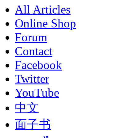
All Articles
Online Shop
Forum
Contact
Facebook
Twitter
YouTube
中文
面子书