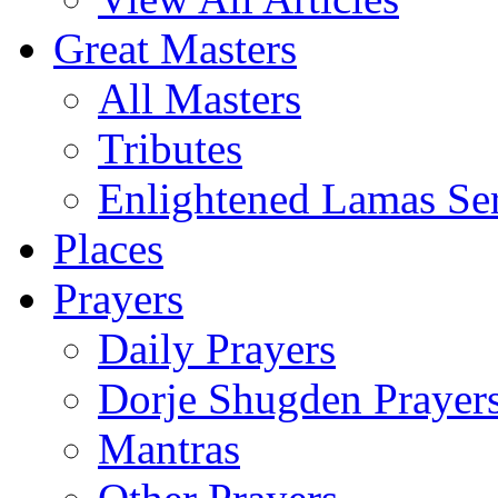
Great Masters
All Masters
Tributes
Enlightened Lamas Ser
Places
Prayers
Daily Prayers
Dorje Shugden Prayer
Mantras