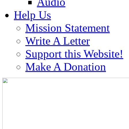
Audio
Help Us
Mission Statement
Write A Letter
Support this Website!
Make A Donation