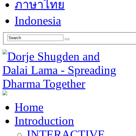
ภาษาไทย
Indonesia
Home
Introduction
INTERACTIVE