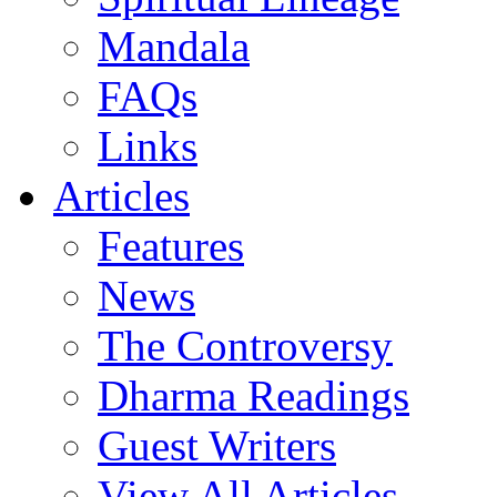
Mandala
FAQs
Links
Articles
Features
News
The Controversy
Dharma Readings
Guest Writers
View All Articles