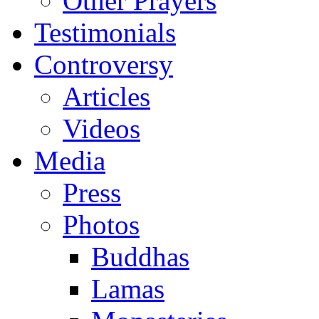
Other Prayers
Testimonials
Controversy
Articles
Videos
Media
Press
Photos
Buddhas
Lamas