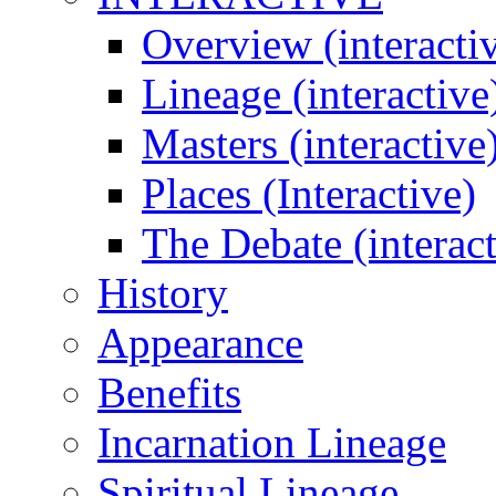
Overview (interacti
Lineage (interactive
Masters (interactive
Places (Interactive)
The Debate (interact
History
Appearance
Benefits
Incarnation Lineage
Spiritual Lineage