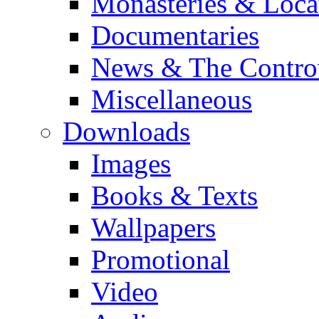
Monasteries & Loca
Documentaries
News & The Contro
Miscellaneous
Downloads
Images
Books & Texts
Wallpapers
Promotional
Video