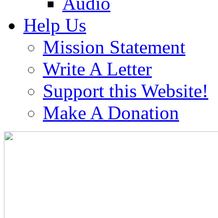
Audio
Help Us
Mission Statement
Write A Letter
Support this Website!
Make A Donation