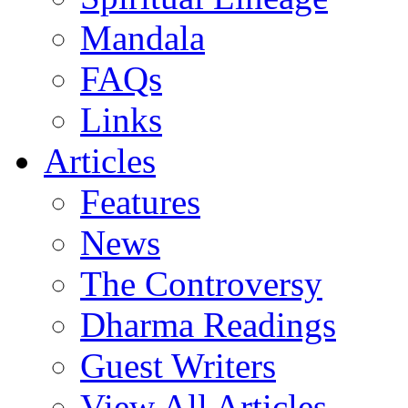
Mandala
FAQs
Links
Articles
Features
News
The Controversy
Dharma Readings
Guest Writers
View All Articles