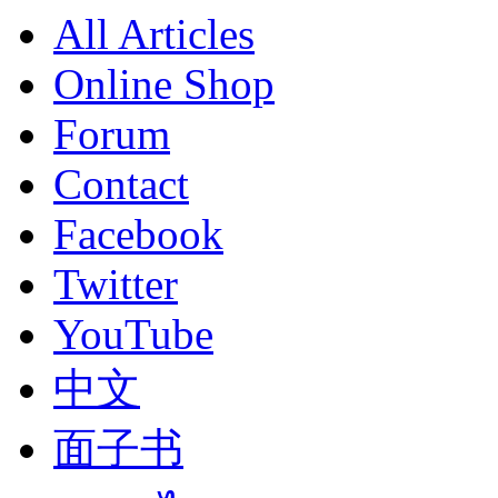
All Articles
Online Shop
Forum
Contact
Facebook
Twitter
YouTube
中文
面子书