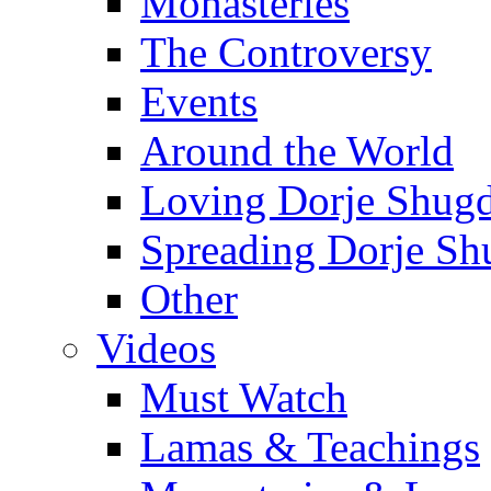
Monasteries
The Controversy
Events
Around the World
Loving Dorje Shug
Spreading Dorje Sh
Other
Videos
Must Watch
Lamas & Teachings