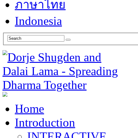
ภาษาไทย
Indonesia
Home
Introduction
INTERACTIVE