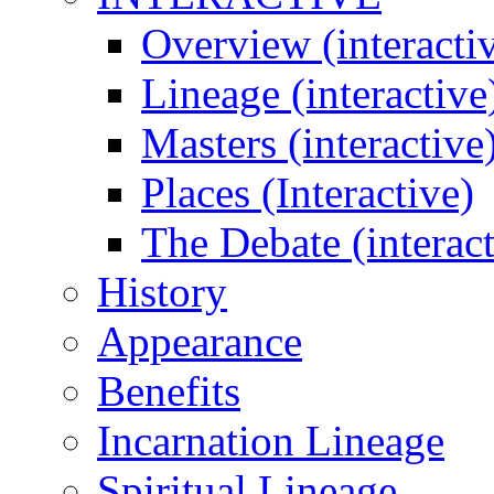
Overview (interacti
Lineage (interactive
Masters (interactive
Places (Interactive)
The Debate (interact
History
Appearance
Benefits
Incarnation Lineage
Spiritual Lineage