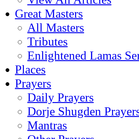
Great Masters
All Masters
Tributes
Enlightened Lamas Ser
Places
Prayers
Daily Prayers
Dorje Shugden Prayer
Mantras