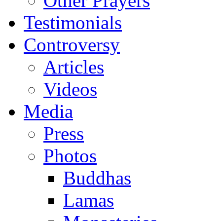
Other Prayers
Testimonials
Controversy
Articles
Videos
Media
Press
Photos
Buddhas
Lamas