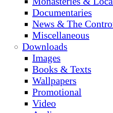
Monasteries & Loca
Documentaries
News & The Contro
Miscellaneous
Downloads
Images
Books & Texts
Wallpapers
Promotional
Video