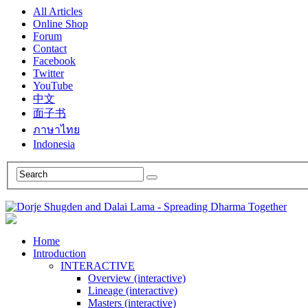
All Articles
Online Shop
Forum
Contact
Facebook
Twitter
YouTube
中文
面子书
ภาษาไทย
Indonesia
Home
Introduction
INTERACTIVE
Overview (interactive)
Lineage (interactive)
Masters (interactive)