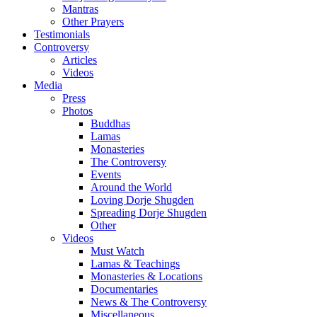
Mantras
Other Prayers
Testimonials
Controversy
Articles
Videos
Media
Press
Photos
Buddhas
Lamas
Monasteries
The Controversy
Events
Around the World
Loving Dorje Shugden
Spreading Dorje Shugden
Other
Videos
Must Watch
Lamas & Teachings
Monasteries & Locations
Documentaries
News & The Controversy
Miscellaneous