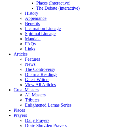
Places (Interactive)
The Debate (interactive)
History
Appearance
Benefits
Incarnation Lineage
Spiritual Lineage
Mandala
FAQs
Links
Articles
Features
News
The Controversy
Dharma Readings
Guest Writers
View All Articles
Great Masters
All Masters
Tributes
Enlightened Lamas Series
Places
Prayers
Daily Prayers
Dorje Shugden Prayers