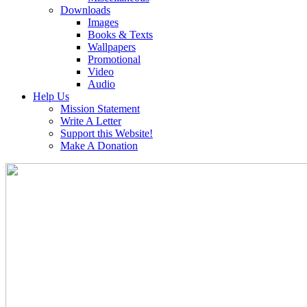
Downloads
Images
Books & Texts
Wallpapers
Promotional
Video
Audio
Help Us
Mission Statement
Write A Letter
Support this Website!
Make A Donation