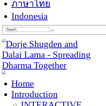
ภาษาไทย
Indonesia
Home
Introduction
INTERACTIVE