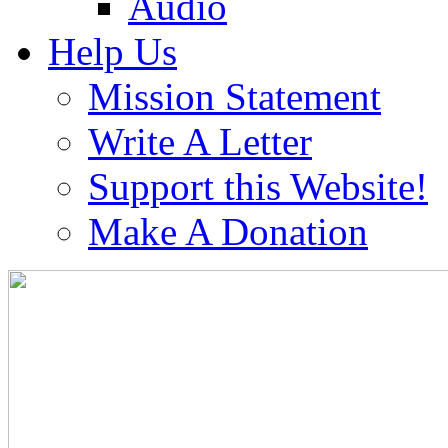
Audio
Help Us
Mission Statement
Write A Letter
Support this Website!
Make A Donation