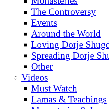
Monasteries
The Controversy
Events
Around the World
Loving Dorje Shug
Spreading Dorje Sh
Other
Videos
Must Watch
Lamas & Teachings