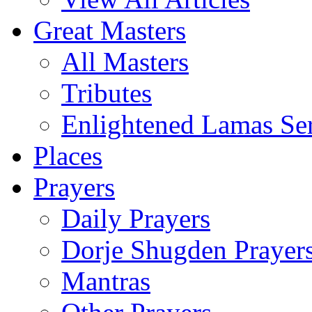
Great Masters
All Masters
Tributes
Enlightened Lamas Ser
Places
Prayers
Daily Prayers
Dorje Shugden Prayer
Mantras