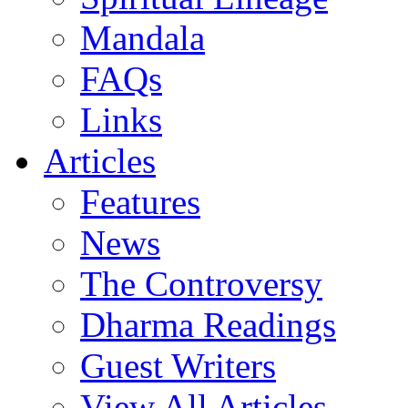
Mandala
FAQs
Links
Articles
Features
News
The Controversy
Dharma Readings
Guest Writers
View All Articles