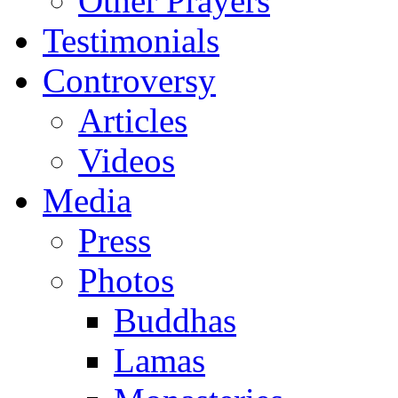
Other Prayers
Testimonials
Controversy
Articles
Videos
Media
Press
Photos
Buddhas
Lamas