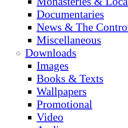
Monasteries & Loca
Documentaries
News & The Contro
Miscellaneous
Downloads
Images
Books & Texts
Wallpapers
Promotional
Video