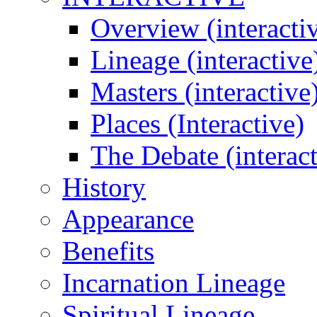
Overview (interacti
Lineage (interactive
Masters (interactive
Places (Interactive)
The Debate (interact
History
Appearance
Benefits
Incarnation Lineage
Spiritual Lineage