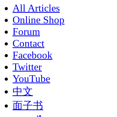
All Articles
Online Shop
Forum
Contact
Facebook
Twitter
YouTube
中文
面子书