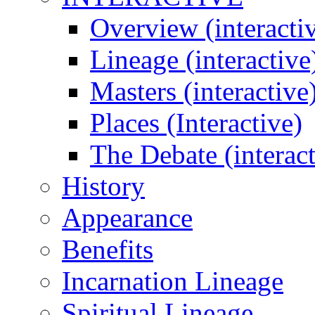
Overview (interacti
Lineage (interactive
Masters (interactive
Places (Interactive)
The Debate (interact
History
Appearance
Benefits
Incarnation Lineage
Spiritual Lineage