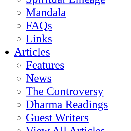
Mandala
FAQs
Links
Articles
Features
News
The Controversy
Dharma Readings
Guest Writers
View All Articles