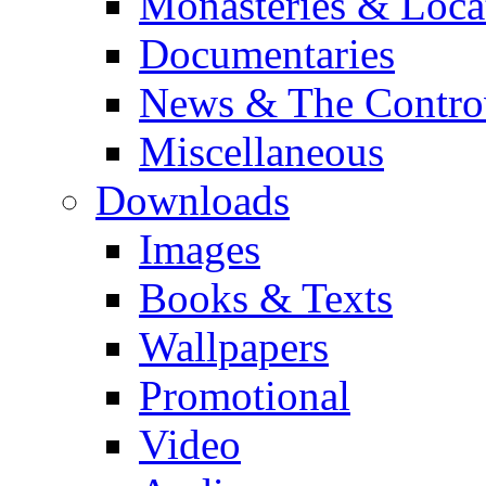
Monasteries & Loca
Documentaries
News & The Contro
Miscellaneous
Downloads
Images
Books & Texts
Wallpapers
Promotional
Video