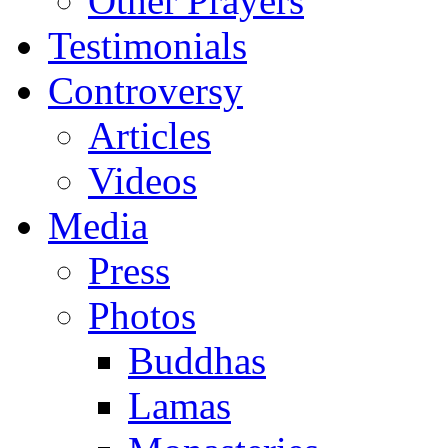
Other Prayers
Testimonials
Controversy
Articles
Videos
Media
Press
Photos
Buddhas
Lamas