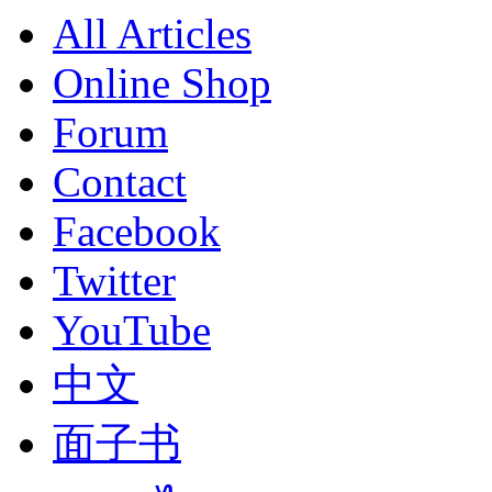
All Articles
Online Shop
Forum
Contact
Facebook
Twitter
YouTube
中文
面子书