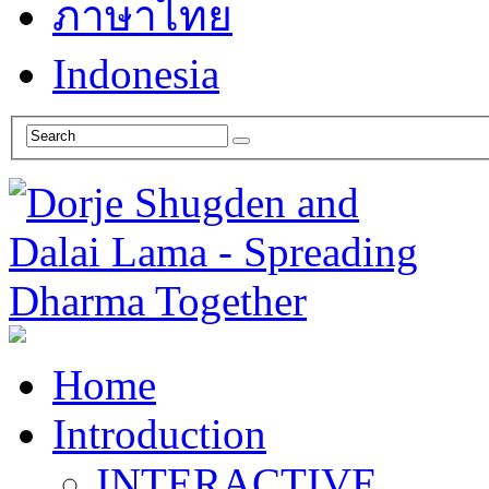
ภาษาไทย
Indonesia
Home
Introduction
INTERACTIVE