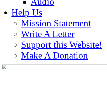
Audio
Help Us
Mission Statement
Write A Letter
Support this Website!
Make A Donation