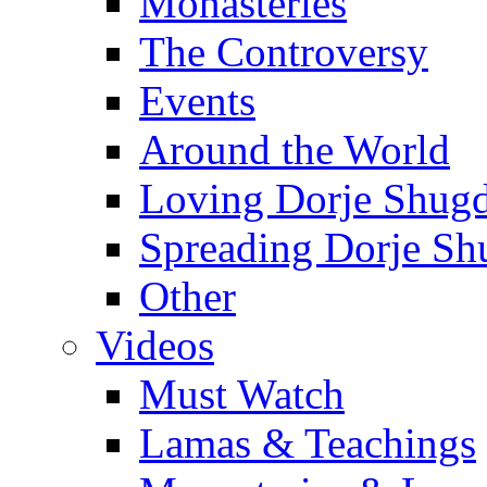
Monasteries
The Controversy
Events
Around the World
Loving Dorje Shug
Spreading Dorje Sh
Other
Videos
Must Watch
Lamas & Teachings