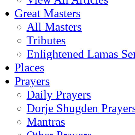
Great Masters
All Masters
Tributes
Enlightened Lamas Ser
Places
Prayers
Daily Prayers
Dorje Shugden Prayer
Mantras