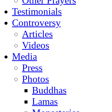
Other Prayers
Testimonials
Controversy
Articles
Videos
Media
Press
Photos
Buddhas
Lamas