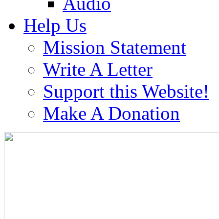
Audio
Help Us
Mission Statement
Write A Letter
Support this Website!
Make A Donation