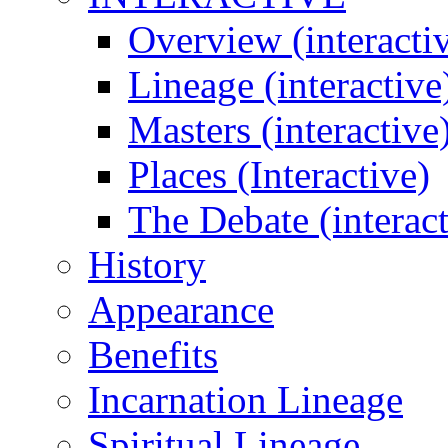
Overview (interacti
Lineage (interactive
Masters (interactive
Places (Interactive)
The Debate (interact
History
Appearance
Benefits
Incarnation Lineage
Spiritual Lineage