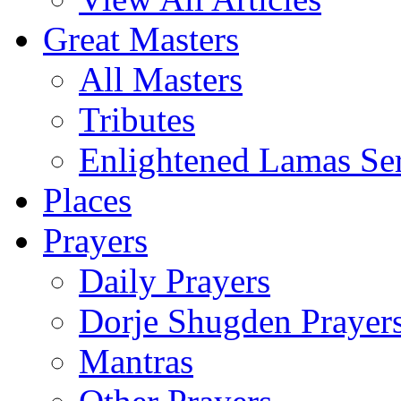
Great Masters
All Masters
Tributes
Enlightened Lamas Ser
Places
Prayers
Daily Prayers
Dorje Shugden Prayer
Mantras