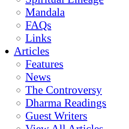
Mandala
FAQs
Links
Articles
Features
News
The Controversy
Dharma Readings
Guest Writers
View All Articles