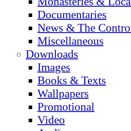
Monasteries & Loca
Documentaries
News & The Contro
Miscellaneous
Downloads
Images
Books & Texts
Wallpapers
Promotional
Video