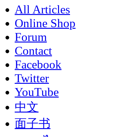
All Articles
Online Shop
Forum
Contact
Facebook
Twitter
YouTube
中文
面子书