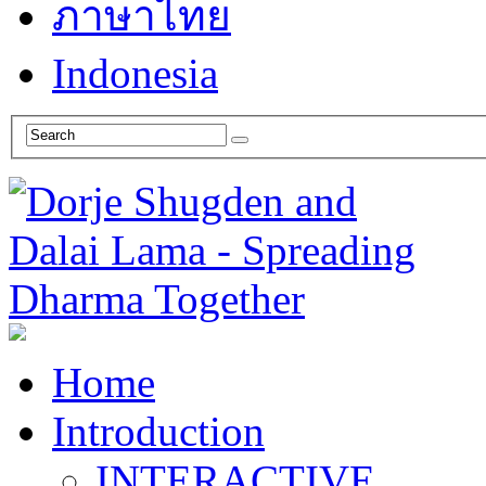
ภาษาไทย
Indonesia
Home
Introduction
INTERACTIVE