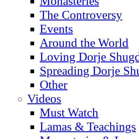
Monasteries
The Controversy
Events
Around the World
Loving Dorje Shug
Spreading Dorje Sh
Other
Videos
Must Watch
Lamas & Teachings