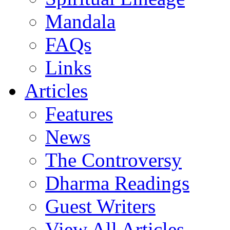
Mandala
FAQs
Links
Articles
Features
News
The Controversy
Dharma Readings
Guest Writers
View All Articles