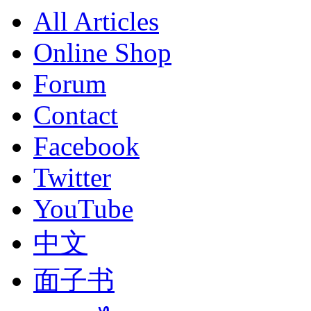
All Articles
Online Shop
Forum
Contact
Facebook
Twitter
YouTube
中文
面子书