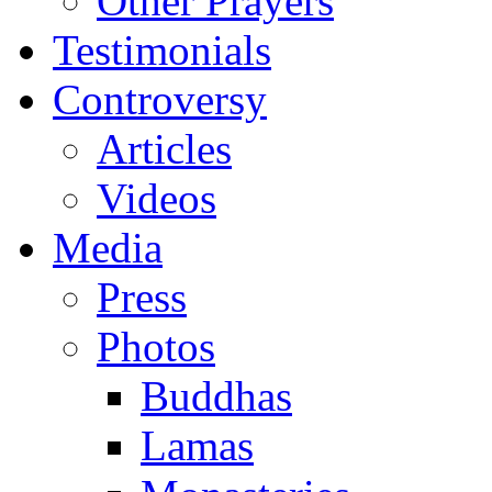
Other Prayers
Testimonials
Controversy
Articles
Videos
Media
Press
Photos
Buddhas
Lamas