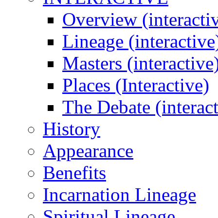
Overview (interacti
Lineage (interactive
Masters (interactive
Places (Interactive)
The Debate (interact
History
Appearance
Benefits
Incarnation Lineage
Spiritual Lineage