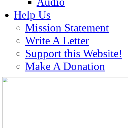
Audio
Help Us
Mission Statement
Write A Letter
Support this Website!
Make A Donation