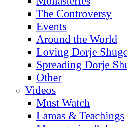
Monasteries
The Controversy
Events
Around the World
Loving Dorje Shug
Spreading Dorje Sh
Other
Videos
Must Watch
Lamas & Teachings