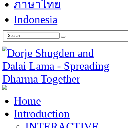
ภาษาไทย
Indonesia
Home
Introduction
INTERACTIVE