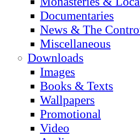
Monasteries & Loca
Documentaries
News & The Contro
Miscellaneous
Downloads
Images
Books & Texts
Wallpapers
Promotional
Video