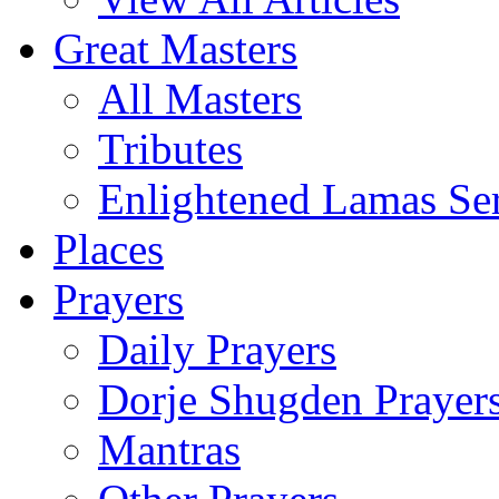
Great Masters
All Masters
Tributes
Enlightened Lamas Ser
Places
Prayers
Daily Prayers
Dorje Shugden Prayer
Mantras