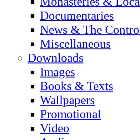
Monasteries & Loca
Documentaries
News & The Contro
Miscellaneous
Downloads
Images
Books & Texts
Wallpapers
Promotional
Video