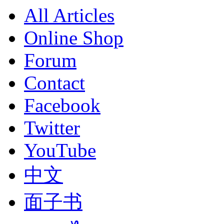
All Articles
Online Shop
Forum
Contact
Facebook
Twitter
YouTube
中文
面子书