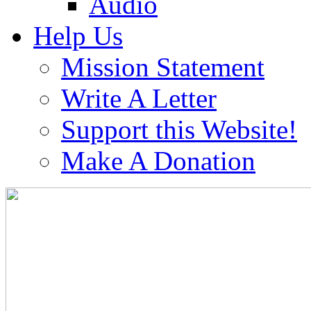
Audio
Help Us
Mission Statement
Write A Letter
Support this Website!
Make A Donation