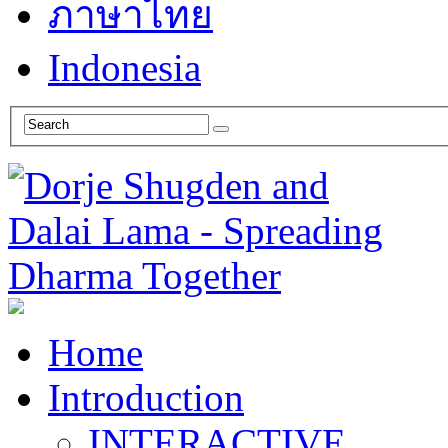
ภาษาไทย
Indonesia
Home
Introduction
INTERACTIVE