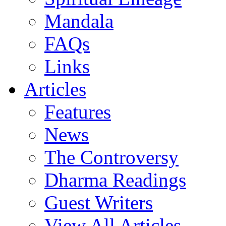
Mandala
FAQs
Links
Articles
Features
News
The Controversy
Dharma Readings
Guest Writers
View All Articles