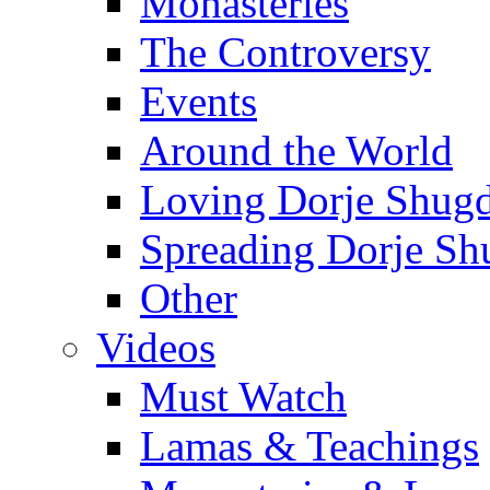
Monasteries
The Controversy
Events
Around the World
Loving Dorje Shug
Spreading Dorje Sh
Other
Videos
Must Watch
Lamas & Teachings