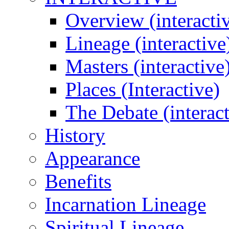
Overview (interacti
Lineage (interactive
Masters (interactive
Places (Interactive)
The Debate (interact
History
Appearance
Benefits
Incarnation Lineage
Spiritual Lineage