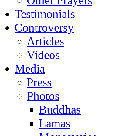
Other Prayers
Testimonials
Controversy
Articles
Videos
Media
Press
Photos
Buddhas
Lamas