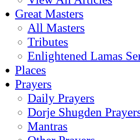
Great Masters
All Masters
Tributes
Enlightened Lamas Ser
Places
Prayers
Daily Prayers
Dorje Shugden Prayer
Mantras