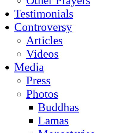
Other Prayers
Testimonials
Controversy
Articles
Videos
Media
Press
Photos
Buddhas
Lamas