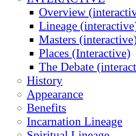
Overview (interacti
Lineage (interactive
Masters (interactive
Places (Interactive)
The Debate (interact
History
Appearance
Benefits
Incarnation Lineage
Spiritual Lineage