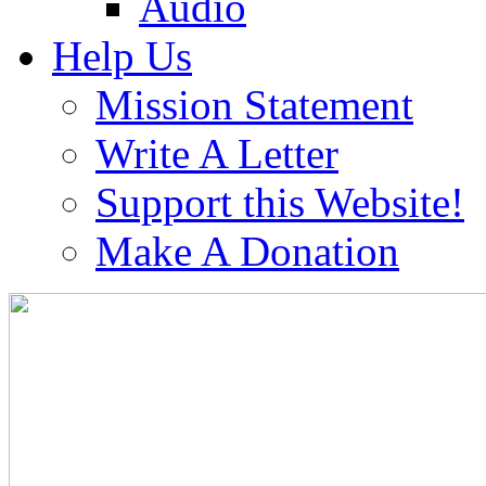
Audio
Help Us
Mission Statement
Write A Letter
Support this Website!
Make A Donation