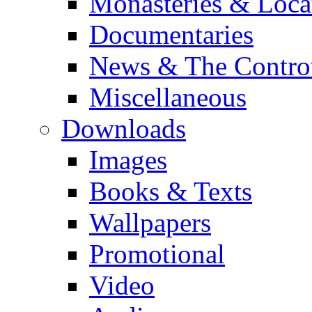
Monasteries & Loca
Documentaries
News & The Contro
Miscellaneous
Downloads
Images
Books & Texts
Wallpapers
Promotional
Video