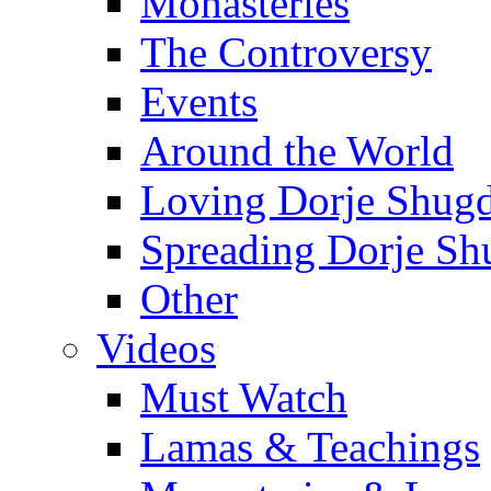
Monasteries
The Controversy
Events
Around the World
Loving Dorje Shug
Spreading Dorje Sh
Other
Videos
Must Watch
Lamas & Teachings