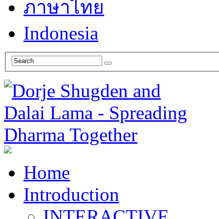
ภาษาไทย
Indonesia
Home
Introduction
INTERACTIVE