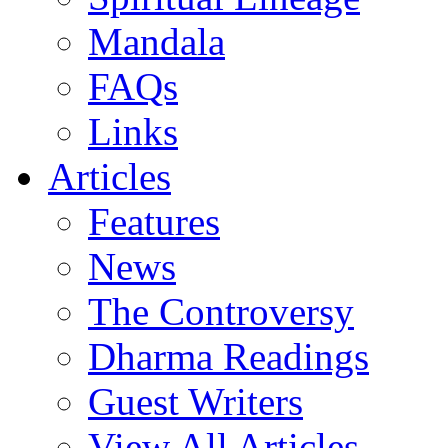
Mandala
FAQs
Links
Articles
Features
News
The Controversy
Dharma Readings
Guest Writers
View All Articles