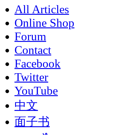
All Articles
Online Shop
Forum
Contact
Facebook
Twitter
YouTube
中文
面子书