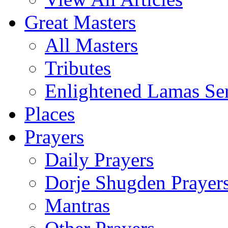
Great Masters
All Masters
Tributes
Enlightened Lamas Ser
Places
Prayers
Daily Prayers
Dorje Shugden Prayer
Mantras